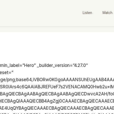
Listen
Watch
QIBARMABHihSDAAECBAgQIECAAAECBAgQIECAAAECBAgQIECAAAECBmA/QIAAAQIECBAgQIAAAQIECBAgQIAAAQIECBAgQIAAgYiAAThSpBgECBAgQIAAAQIECBAgQIAAAQIECBAgQIAAAQIECBAwAPsBAgQIECBAgAABAgQIECBAgAABAgQIECBAgAABAgQIRAQMwJEixSBAgAABAgQIECBAgAABAgQIECBAgAABAgQIECBAgIAB2A8QIECAAAECBAgQIECAAAECBAgQIECAAAECBAgQIEAgImAAjhQpBgECBAgQIECAAAECBAgQIECAAAECBAgQIECAAAECBAzAfoAAAQIECBAgQIAAAQIECBAgQIAAAQIECBAgQIAAAQIRAQNwpEgxCBAgQIAAAQIECBAgQIAAAQIECBAgQIAAAQIECBAgYAD2AwQIECBAgAABAgQIECBAgAABAgQIECBAgAABAgQIEIgIGIAjRYpBgAABAgQIECBAgAABAgQIECBAgAABAgQIECBAgAABA7AfIECAAAECBAgQIECAAAECBAgQIECAAAECBAgQIECAQETAABwpUgwCBAgQIECAAAECBAgQIECAAAECBAgQIECAAAECBAgYgP0AAQIECBAgQIAAAQIECBAgQIAAAQIECBAgQIAAAQIEIgIG4EiRYhAgQIAAAQIECBAgQIAAAQIECBAgQIAAAQIECBAgQMAA7AcIECBAgAABAgQIECBAgAABAgQIECBAgAABAgQIECAQETAAR4oUgwABAgQIECBAgAABAgQIECBAgAABAgQIECBAgAABAgZgP0CAAAECBAgQIECAAAECBAgQIECAAAECBAgQIECAAIGIgAE4UqQYBAgQIECAAAECBAgQIECAAAECBAgQIECAAAECBAgQMAD7AQIECBAgQIAAAQIECBAgQIAAAQIECBAgQIAAAQIECEQEDMCRIsUgQIAAAQIECBAgQIAAAQIECBAgQIAAAQIECBAgQICAAdgPECBAgAABAgQIECBAgAABAgQIECBAgAABAgQIECBAICJgAI4UKQYBAgQIECBAgAABAgQIECBAgAABAgQIECBAgAABAgQMwH6AAAECBAgQIECAAAECBAgQIECAAAECBAgQIECAAAECEQEDcKRIMQgQIECAAAECBAgQIECAAAECBAgQIECAAAECBAgQIGAA9gMECBAgQIAAAQIECBAgQIAAAQIECBAgQIAAAQIECBCICBiAI0WKQYAAAQIECBAgQIAAAQIECBAgQIAAAQIECBAgQIAAAQOwHyBAgAABAgQIECBAgAABAgQIECBAgAABAgQIECBAgEBEwAAcKVIMAgQIECBAgAABAgQIECBAgAABAgQIECBAgAABAgQIGID9AAECBAgQIECAAAECBAgQIECAAAECBAgQIECAAAECBCICBuBIkWIQIECAAAECBAgQIECAAAECBAgQIECAAAECBAgQIEDAAOwHCBAgQIAAAQIECBAgQIAAAQIECBAgQIAAAQIECBAgEBEwAEeKFIMAAQIECBAgQIAAAQIECBAgQIAAAQIECBAgQIAAAQIGYD9AgAABAgQIECBAgAABAgQIECBAgAABAgQIECBAgACBiIABOFKkGAQIECBAgAABAgQIECBAgAABAgQIECBAgAABAgQIEDAA+wECBAgQIECAAAECBAgQIECAAAECBAgQIECAAAECBAhEBAzAkSLFIECAAAECBAgQIECAAAECBAgQIECAAAECBAgQIECAgAHYDxAgQIAAAQIECBAgQIAAAQIECBAgQIAAAQIECBAgQCAiYACOFCkGAQIECBAgQIAAAQIECBAgQIAAAQIECBAgQIAAAQIEDMB+gAABAgQIECBAgAABAgQIECBAgAABAgQIECBAgAABAhEBA3CkSDEIECBAgAABAgQIECBAgAABAgQIECBAgAABAgQIECBgAPYDBAgQIECAAAECBAgQIECAAAECBAgQIECAAAECBAgQiAgYgCNFikGAAAECBAgQIECAAAECBAgQIECAAAECBAgQIECAAAEDsB8gQIAAAQIECBAgQIAAAQIECBAgQIAAAQIECBAgQIBARMAAHClSDAIECBAgQIAAAQIECBAgQIAAAQIECBAgQIAAAQIECBiA/QABAgQIECBAgAABAgQIECBAgAABAgQIECBAgAABAgQiAgbgSJFiECBAgAABAgQIECBAgAABAgQIECBAgAABAgQIECBAwADsBwgQIECAAAECBAgQIECAAAECBAgQIECAAAECBAgQIBARMABHihSDAAECBAgQIECAAAECBAgQIECAAAECBAgQIECAAAECBmA/QIAAAQIECBAgQIAAAQIECBAgQIAAAQIECBAgQIAAgYiAAThSpBgECBAgQIAAAQIECBAgQIAAAQIECBAgQIAAAQIECBAwAPsBAgQIECBAgAABAgQIECBAgAABAgQIECBAgAABAgQIRAQMwJEixSBAgAABAgQIECBAgAABAgQIECBAgAABAgQIECBAgIAB2A8QIECAAAECBAgQIECAAAECBAgQIECAAAECBAgQIEAgImAAjhQpBgECBAgQIECAAAECBAgQIECAAAECBAgQIECAAAECBAzAfoAAAQIECBAgQIAAAQIECBAgQIAAAQIECBAgQIAAAQIRAQNwpEgxCBAgQIAAAQIECBAgQIAAAQIECBAgQIAAAQIECBAgYAD2AwQIECBAgAABAgQIECBAgAABAgQIECBAgAABAgQIEIgIGIAjRYpBgAABAgQIECBAgAABAgQIECBAgAABAgQIECBAgAABA7AfIECAAAECBAgQIECAAAECBAgQIECAAAECBAgQIECAQETAABwpUgwCBAgQIECAAAECBAgQIECAAAECBAgQIECAAAECBAgYgP0AAQIECBAgQIAAAQIECBAgQIAAAQIECBAgQIAAAQIEIgIG4EiRYhAgQIAAAQIECBAgQIAAAQIECBAgQIAAAQIECBAgQMAA7AcIECBAgAABAgQIECBAgAABAgQIECBAgAABAgQIECAQETAAR4oUgwABAgQIECBAgAABAgQIECBAgAABAgQIECBAgAABAgZgP0CAAAECBAgQIECAAAECBAgQIECAAAECBAgQIECAAIGIgAE4UqQYBAgQIECAAAECBAgQIECAAAECBAgQIECAAAECBAgQMAD7AQIECBAgQIAAAQIECBAgQIAAAQIECBAgQIAAAQIECEQEDMCRIsUgQIAAAQIECBAgQIAAAQIECBAgQIAAAQIECBAgQICAAdgPECBAgAABAgQIECBAgAABAgQIECBAgAABAgQIECBAICJgAI4UKQYBAgQIECBAgAABAgQIECBAgAABAgQIECBAgAABAgQMwH6AAAECBAgQIECAAAECBAgQIECAAAECBAgQIECAAAECEQEDcKRIMQgQIECAAAECBAgQIECAAAECBAgQIECAAAECBAgQIGAA9gMECBAgQIAAAQIECBAgQIAAAQIECBAgQIAAAQIECBCICBiAI0WKQYAAAQIECBAgQIAAAQIECBAgQIAAAQIECBAgQIAAAQOwHyBAgAABAgQIECBAgAABAgQIECBAgAABAgQIECBAgEBEwAAcKVIMAgQIECBAgAABAgQIECBAgAABAgQIECBAgAABAgQIGID9AAECBAgQIECAAAECBAgQIECAAAECBAgQIECAAAECBCICBuBIkWIQIECAAAECBAgQIECAAAECBAgQIECAAAECBAgQIEDAAOwHCBAgQIAAAQIECBAgQIAAAQIECBAgQIAAAQIECBAgEBEwAEeKFIMAAQIECBAgQIAAAQIECBAgQIAAAQIECBAgQIAAAQIGYD9AgAABAgQIECBAgAABAgQIECBAgAABAgQIECBAgACBiIABOFKkGAQIECBAgAABAgQIECBAgAABAgQIECBAgAABAgQIEDAA+wECBAgQIECAAAECBAgQIECAAAECBAgQIECAAAECBAhEBAzAkSLFIECAAAECBAgQIECAAAECBAgQIECAAAECBAgQIECAgAHYDxAgQIAAAQIECBAgQIAAAQIECBAgQIAAAQIECBAgQCAiYACOFCkGAQIECBAgQIAAAQIECBAgQIAAAQIECBAgQIAAAQIEDMB+gAABAgQIECBAgAABAgQIECBAgAABAgQIECBAgAABAhEBA3CkSDEIECBAgAABAgQIECBAgAABAgQIECBAgAABAgQIECBgAPYDBAgQIECAAAECBAgQIECAAAECBAgQIECAAAECBAgQiAgYgCNFikGAAAECBAgQIECAAAECBAgQIECAAAECBAgQIECAAAEDsB8gQIAAAQIECBAgQIAAAQIECBAgQIAAAQIECBAgQIBARMAAHClSDAIECBAgQIAAAQIECBAgQIAAAQIECBAgQIAAAQIECBiA/QABAgQIECBAgAABAgQIECBAgAABAgQIECBAgAABAgQiAgbgSJFiECBAgAABAgQIECBAgAABAgQIECBAgAABAgQIECBAwADsBwgQIECAAAECBAgQIECAAAECBAgQIECAAAECBAgQIBARMABHihSDAAECBAgQIECAAAECBAgQIECAAAECBAgQIECAAAECBmA/QIAAAQIECBAgQIAAAQIECBAgQIAAAQIECBAgQIAAgYiAAThSpBgECBAgQIAAAQIECBAgQIAAAQIECBAgQIAAAQIECBAwAPsBAgQIECBAgAABAgQIECBAgAABAgQIECBAgAABAgQIRAQMwJEixSBAgAABAgQIECBAgAABAgQIECBAgAABAgQIECBAgIAB2A8QIECAAAECBAgQIECAAAECBAgQIECAAAECBAgQIEAgImAAjhQpBgECBAgQIECAAAECBAgQIECAAAECBAgQIECAAAECBAzAfoAAAQIECBAgQIAAAQIECBAgQIAAAQIECBAgQIAAAQIRAQNwpEgxCBAgQIAAAQIECBAgQIAAAQIECBAgQIAAAQIECBAgYAD2AwQIECBAgAABAgQIECBAgAABAgQIECBAgAABAgQIEIgIGIAjRYpBgAABAgQIECBAgAABAgQIECBAgAABAgQIECBAgAABA7AfIECAAAECBAgQIECAAAECBAgQIECAAAECBAgQIECAQETAABwpUgwCBAgQIECAAAECBAgQIECAAAECBAgQIECAAAECBAgYgP0AAQIECBAgQIAAAQIECBAgQIAAAQIECBAgQIAAAQIEIgIG4EiRYhAgQIAAAQIECBAgQIAAAQIECBAgQIAAAQIECBAgQMAA7AcIECBAgAABAgQIECBAgAABAgQIECBAgAABAgQIECAQETAAR4oUgwABAgQIECBAgAABAgQIECBAgAABAgQIECBAgAABAgZgP0CAAAECBAgQIECAAAECBAgQIECAAAECBAgQIECAAIGIgAE4UqQYBAgQIECAAAECBAgQIECAAAECBAgQIECAAAECBAgQMAD7AQIECBAgQIAAAQIECBAgQIAAAQIECBAgQIAAAQIECEQEDMCRIsUgQIAAAQIECBAgQIAAAQIECBAgQIAAAQIECBAgQICAAdgPECBAgAABAgQIECBAgAABAgQIECBAgAABAgQIECBAICJgAI4UKQYBAgQIECBAgAABAgQIECBAgAABAgQIECBAgAABAgQMwH6AAAECBAgQIECAAAECBAgQIECAAAECBAgQIECAAAECEQEDcKRIMQgQIECAAAECBAgQIECAAAECBAgQIECAAAECBAgQIGAA9gMECBAgQIAAAQIECBAgQIAAAQIECBAgQIAAAQIECBCICBiAI0WKQYAAAQIECBAgQIAAAQIECBAgQIAAAQIECBAgQIAAAQOwHyBAgAABAgQIECBAgAABAgQIECBAgAABAg