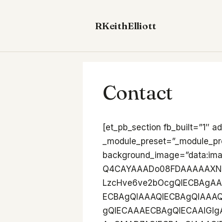
Skip
to
RKeithElliott
content
Contact
[et_pb_section fb_built=”1″ admin_label=”Hero” _builder_version=”4.27.0″ _module_preset=”_module_preset=” background_image=”data:image/png;base64,iVBORw0KGgoAAAANSUhEUgAAB4AAAAQ4CAYAAADo08FDAAAAAXNSR0IArs4c6QAAIABJREFUeF7s2VENACAMQ0Hwb2u+IMEFLzcHve6ve2bOcgQIECBAgAABAgQIECBAgAABAgQIECBAgAABAgQIECDwvcA2AH/foQAECBAgQIAAAQIECBAgQIAAAQIECBAgQIAAAQIECBB4AgZgj0CAAAECBAgQIECAAAECBAgQIECAAAECBAgQIECAAIGIgAE4UqQYBAgQIECAAAECBAgQIECAAAECBAgQIECAAAECBAgQMAD7AQIECBAgQIAAAQIECBAgQIAAAQIECBAgQIAAAQIECEQEDMCRIsUgQIAAAQIECBAgQIAAAQIECBAgQIAAAQIECBAgQICAAdgPECBAgAABAgQIECBAgAABAgQIECBAgAABAgQIECBAICJgAI4UKQYBAgQIECBAgAABAgQIECBAgAABAgQIECBAgAABAgQMwH6AAAECBAgQIECAAAECBAgQIECAAAECBAgQIECAAAECEQEDcKRIMQgQIECAAAECBAgQIECAAAECBAgQIECAAAECBAgQIGAA9gMECBAgQIAAAQIECBAgQIAAAQIECBAgQIAAAQIECBCICBiAI0WKQYAAAQIECBAgQIAAAQIECBAgQIAAAQIECBAgQIAAAQOwHyBAgAABAgQIECBAgAABAgQIECBAgAABAgQIECBAgEBEwAAcKVIMAgQIECBAgAABAgQIECBAgAABAgQIECBAgAABAgQIGID9AAECBAgQIECAAAECBAgQIECAAAECBAgQIECAAAECBCICBuBIkWIQIECAAAECBAgQIECAAAECBAgQIECAAAECBAgQIEDAAOwHCBAgQIAAAQIECBAgQIAAAQIECBAgQIAAAQIECBAgEBEwAEeKFIMAAQIECBAgQIAAAQIECBAgQIAAAQIECBAgQIAAAQIGYD9AgAABAgQIECBAgAABAgQIECBAgAABAgQIECBAgACBiIABOFKkGAQIECBAgAABAgQIECBAgAABAgQIECBAgAABAgQIEDAA+wECBAgQIECAAAECBAgQIECAAAECBAgQIECAAAECBAhEBAzAkSLFIECAAAECBAgQIECAAAECBAgQIECAAAECBAgQIECAgAHYDxAgQIAAAQIECBAgQIAAAQIECBAgQIAAAQIECBAgQCAiYACOFCkGAQIECBAgQIAAAQIECBAgQIAAAQIECBAgQIAAAQIEDMB+gAABAgQIECBAgAABAgQIECBAgAABAgQIECBAgAABAhEBA3CkSDEIECBAgAABAgQIECBAgAABAgQIECBAgAABAgQIECBgAPYDBAgQIECAAAECBAgQIECAAAECBAgQIECAAAECBAgQiAgYgCNFikGAAAECBAgQIECAAAECBAgQIECAAAECBAgQIECAAAEDsB8gQIAAAQIECBAgQIAAAQIECBAgQIAAAQIECBAgQIBARMAAHClSDAIECBAgQIAAAQIECBAgQIAAAQIECBAgQIAAAQIECBiA/QABAgQIECBAgAABAgQIECBAgAABAgQIECBAgAABAgQiAgbgSJFiECBAgAABAgQIECBAgAABAgQIECBAgAABAgQIECBAwADsBwgQIECAAAECBAgQIECAAAECBAgQIECAAAECBAgQIBARMABHihSDAAECBAgQIECAAAECBAgQIECAAAECBAgQIECAAAECBmA/QIAAAQIECBAgQIAAAQIECBAgQIAAAQIECBAgQIAAgYiAAThSpBgECBAgQIAAAQIECBAgQIAAAQIECBAgQIAAAQIECBAwAPsBAgQIECBAgAABAgQIECBAgAABAgQIECBAgAABAgQIRAQMwJEixSBAgAABAgQIECBAgAABAgQIECBAgAABAgQIECBAgIAB2A8QIECAAAECBAgQIECAAAECBAgQIECAAAECBAgQIEAgImAAjhQpBgECBAgQIECAAAECBAgQIECAAAECBAgQIECAAAECBAzAfoAAAQIECBAgQIAAAQIECBAgQIAAAQIECBAgQIAAAQIRAQNwpEgxCBAgQIAAAQIECBAgQIAAAQIECBAgQIAAAQIECBAgYAD2AwQIECBAgAABAgQIECBAgAABAgQIECBAgAABAgQIEIgIGIAjRYpBgAABAgQIECBAgAABAgQIECBAgAABAgQIECBAgAABA7AfIECAAAECBAgQIECAAAECBAgQIECAAAECBAgQIECAQETAABwpUgwCBAgQIECAAAECBAgQIECAAAECBAgQIECAAAECBAgYgP0AAQIECBAgQIAAAQIECBAgQIAAAQIECBAgQIAAAQIEIgIG4EiRYhAgQIAAAQIECBAgQIAAAQIECBAgQIAAAQIECBAgQMAA7AcIECBAgAABAgQIECBAgAABAgQIECBAgAABAgQIECAQETAAR4oUgwABAgQIECBAgAABAgQIECBAgAABAgQIECBAgAABAgZgP0CAAAECBAgQIECAAAECBAgQIECAAAECBAgQIECAAIGIgAE4UqQYBAgQIECAAAECBAgQIECAAAECBAgQIECAAAECBAgQMAD7AQIECBAgQIAAAQIECBAgQIAAAQIECBAgQIAAAQIECEQEDMCRIsUgQIAAAQIECBAgQIAAAQIECBAgQIAAAQIECBAgQICAAdgPECBAgAABAgQIECBAgAABAgQIECBAgAABAgQIECBAICJgAI4UKQYBAgQIECBAgAABAgQIECBAgAABAgQIECBAgAABAgQMwH6AAAECBAgQIECAAAECBAgQIECAAAECBAgQIECAAAECEQEDcKRIMQgQIECAAAECBAgQIECAAAECBAgQIECAAAECBAgQIGAA9gMECBAgQIAAAQIECBAgQIAAAQIECBAgQIAAAQIECBCICBiAI0WKQYAAAQIECBAgQIAAAQIECBAgQIAAAQIECBAgQIAAAQOwHyBAgAABAgQIECBAgAABAgQIECBAgAABAgQIECBAgEBEwAAcKVIMAgQIECBAgAABAgQIECBAgAABAgQIECBAgAABAgQIGID9AAECBAgQIECAAAECBAgQIECAAAECBAgQIECAAAECBCICBuBIkWIQIECAAAECBAgQIECAAAECBAgQIECAAAECBAgQIEDAAOwHCBAgQIAAAQIECBAgQIAAAQIECBAgQIAAAQIECBAgEBEwAEeKFIMAAQIECBAgQIAAAQIECBAgQIAAAQIECBAgQIAAAQIGYD9AgAABAgQIECBAgAABAgQIECBAgAABAgQIECBAgACBiIABOFKkGAQIECBAgAABAgQIECBAgAABAgQIECBAgAABAgQIEDAA+wECBAgQIECAAAECBAgQIECAAAECBAgQIECAAAECBAhEBAzAkSLFIECAAAECBAgQIECAAAECBAgQIECAAAECBAgQIECAgAHYDxAgQIAAAQIECBAgQIAAAQIECBAgQIAAAQIECBAgQCAiYACOFCkGAQIECBAgQIAAAQIECBAgQIAAAQIECBAgQIAAAQIEDMB+gAABAgQIECBAgAABAgQIECBAgAABAgQIECBAgAABAhEBA3CkSDEIECBAgAABAgQIECBAgAABAgQIECBAgAABAgQIECBgAPYDBAgQIECAAAECBAgQIECAAAECBAgQIECAAAECBAgQiAgYgCNFikGAAAECBAgQIECAAAECBAgQIECAAAECBAgQIECAAAEDsB8gQIAAAQIECBAgQIAAAQIECBAgQIAAAQIECBAgQIBARMAAHClSDAIECBAgQIAAAQIECBAgQIAAAQIECBAgQIAAAQIECBiA/QABAgQIECBAgAABAgQIECBAgAABAgQIECBAgAABAgQiAgbgSJFiECBAgAABAgQIECBAgAABAgQIECBAgAABAgQIECBAwADsBwgQIECAAAECBAgQIECAAAECBAgQIECAAAECBAg