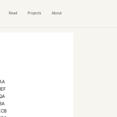
Read
Projects
About