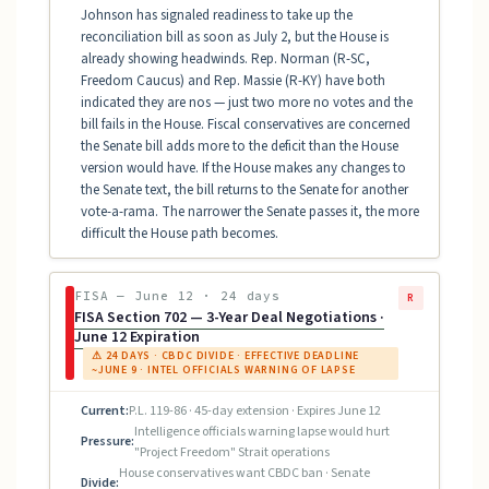
Johnson has signaled readiness to take up the
reconciliation bill as soon as July 2, but the House is
already showing headwinds. Rep. Norman (R-SC,
Freedom Caucus) and Rep. Massie (R-KY) have both
indicated they are nos — just two more no votes and the
bill fails in the House. Fiscal conservatives are concerned
the Senate bill adds more to the deficit than the House
version would have. If the House makes any changes to
the Senate text, the bill returns to the Senate for another
vote-a-rama. The narrower the Senate passes it, the more
difficult the House path becomes.
FISA — June 12 · 24 days
R
FISA Section 702 — 3-Year Deal Negotiations ·
June 12 Expiration
⚠ 24 DAYS · CBDC DIVIDE · EFFECTIVE DEADLINE
~JUNE 9 · INTEL OFFICIALS WARNING OF LAPSE
Current:
P.L. 119-86 · 45-day extension · Expires June 12
Intelligence officials warning lapse would hurt
Pressure:
"Project Freedom" Strait operations
House conservatives want CBDC ban · Senate
Divide: