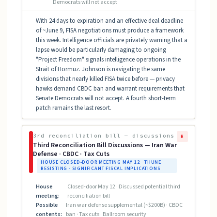
Democrats will not accept
With 24 days to expiration and an effective deal deadline
of ~June 9, FISA negotiations must produce a framework
this week. Intelligence officials are privately warning that a
lapse would be particularly damaging to ongoing
"Project Freedom" signals intelligence operations in the
Strait of Hormuz. Johnson is navigating the same
divisions that nearly killed FISA twice before — privacy
hawks demand CBDC ban and warrant requirements that
Senate Democrats will not accept. A fourth short-term
patch remains the last resort.
3rd reconciliation bill — discussions
R
Third Reconciliation Bill Discussions — Iran War
Defense · CBDC · Tax Cuts
HOUSE CLOSED-DOOR MEETING MAY 12 · THUNE
RESISTING · SIGNIFICANT FISCAL IMPLICATIONS
House
Closed-door May 12 · Discussed potential third
meeting:
reconciliation bill
Possible
Iran war defense supplemental (~$200B) · CBDC
contents:
ban · Tax cuts · Ballroom security