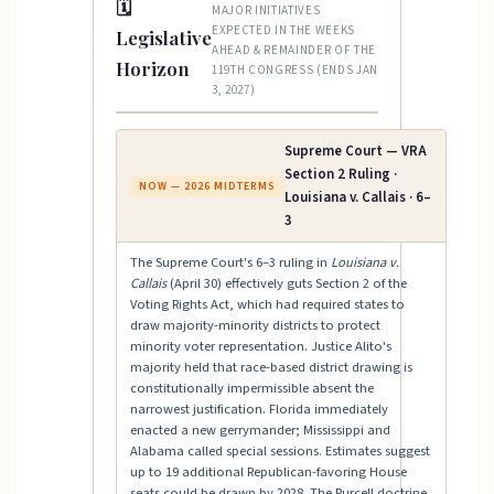
🗓
MAJOR INITIATIVES
EXPECTED IN THE WEEKS
Legislative
AHEAD & REMAINDER OF THE
Horizon
119TH CONGRESS (ENDS JAN
3, 2027)
Supreme Court — VRA
Section 2 Ruling ·
NOW — 2026 MIDTERMS
Louisiana v. Callais · 6–
3
The Supreme Court's 6–3 ruling in
Louisiana v.
Callais
(April 30) effectively guts Section 2 of the
Voting Rights Act, which had required states to
draw majority-minority districts to protect
minority voter representation. Justice Alito's
majority held that race-based district drawing is
constitutionally impermissible absent the
narrowest justification. Florida immediately
enacted a new gerrymander; Mississippi and
Alabama called special sessions. Estimates suggest
up to 19 additional Republican-favoring House
seats could be drawn by 2028. The Purcell doctrine