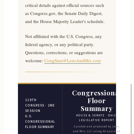
critical details against official sources such
as Congress.gov, the Senate Daily Digest,
and the House Majority Leader's schedule.
Not affiliated with the U.S. Congress, any
federal agency, or any political party.
Questions, corrections, or suggestions are
welcome:
CongSum@LensAndMix.com
Congressional
Floor
119TH
CONGRESS · 2ND
Summary
SESSION
HOUSE & SENATE · DAILY
U.S.
LEGISLATIVE REPORT
CONGRESSIONAL
Curated and produced by Lens
FLOOR SUMMARY
and Mix, LLC using AI-assisted