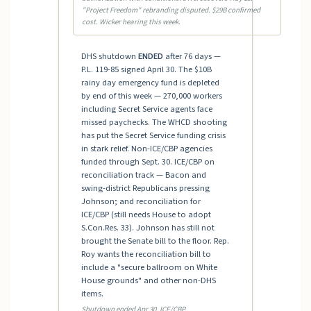
"Project Freedom" rebranding disputed. $29B confirmed
cost. Wicker hearing this week.
DHS shutdown
ENDED
after 76 days —
P.L. 119-85 signed April 30. The $10B
rainy day emergency fund is depleted
by end of this week — 270,000 workers
including Secret Service agents face
missed paychecks. The WHCD shooting
has put the Secret Service funding crisis
in stark relief. Non-ICE/CBP agencies
funded through Sept. 30. ICE/CBP on
reconciliation track — Bacon and
swing-district Republicans pressing
Johnson; and reconciliation for
ICE/CBP (still needs House to adopt
S.Con.Res. 33). Johnson has still not
brought the Senate bill to the floor. Rep.
Roy wants the reconciliation bill to
include a "secure ballroom on White
House grounds" and other non-DHS
items.
Shutdown ended Apr 30. ICE/CBP