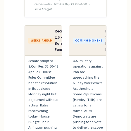
reconciliation bill due May 15. Final bill →
June 1 target.
Reconciliation
Iran AUMF /
2.0 — ICE &
Supplemental
WEEKS AHEAD
COMING MONTHS
Border Patrol
Defense
Funding
Funding
Senate adopted
U.S. military
S.Con.Res. 33 50–48
operations against
April 23. House
Iran are
Rules Committee
approaching the
had the resolution
60-day War Powers
in its package
Act threshold.
Monday night but
Some Republicans
adjourned without
(Hawley, Tillis) are
acting. Rules
calling for a
reconvening
formal AUMF.
today. House
Democrats are
Budget Chair
pushing for a vote
Arrington pushing
to define the scope