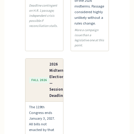
of the 2026
Deadline contingent
midterms. Passage
on H.R. 1 passage;
considered highly
independent crisis
unlikely without a
possible if
rules change.
reconciliation stalls.
More a campaign
issue than a
legislative one at this
point.
2026
Midterm
Elections
FALL 2026
—
Session
Deadline
The 119th
Congress ends
January 3, 2027.
All bills not
enacted by that