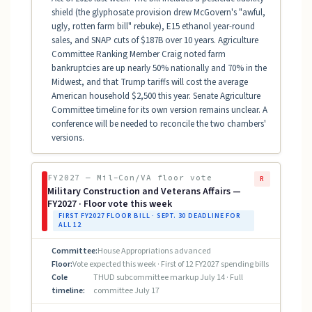
shield (the glyphosate provision drew McGovern's "awful,
ugly, rotten farm bill" rebuke), E15 ethanol year-round
sales, and SNAP cuts of $187B over 10 years. Agriculture
Committee Ranking Member Craig noted farm
bankruptcies are up nearly 50% nationally and 70% in the
Midwest, and that Trump tariffs will cost the average
American household $2,500 this year. Senate Agriculture
Committee timeline for its own version remains unclear. A
conference will be needed to reconcile the two chambers'
versions.
FY2027 — Mil-Con/VA floor vote
R
Military Construction and Veterans Affairs —
FY2027 · Floor vote this week
FIRST FY2027 FLOOR BILL · SEPT. 30 DEADLINE FOR
ALL 12
Committee:
House Appropriations advanced
Floor:
Vote expected this week · First of 12 FY2027 spending bills
Cole
THUD subcommittee markup July 14 · Full
timeline:
committee July 17