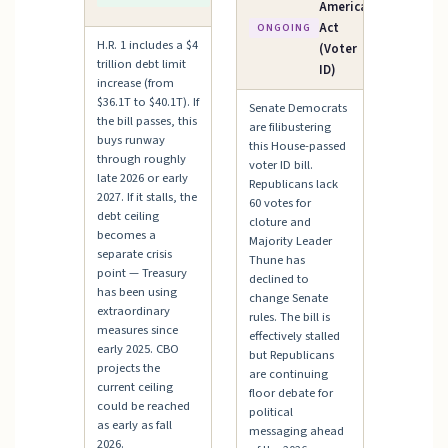
Ceiling
America
Act
ONGOING
H.R. 1 includes a $4
(Voter
trillion debt limit
ID)
increase (from
$36.1T to $40.1T). If
Senate Democrats
the bill passes, this
are filibustering
buys runway
this House-passed
through roughly
voter ID bill.
late 2026 or early
Republicans lack
2027. If it stalls, the
60 votes for
debt ceiling
cloture and
becomes a
Majority Leader
separate crisis
Thune has
point — Treasury
declined to
has been using
change Senate
extraordinary
rules. The bill is
measures since
effectively stalled
early 2025. CBO
but Republicans
projects the
are continuing
current ceiling
floor debate for
could be reached
political
as early as fall
messaging ahead
2026.