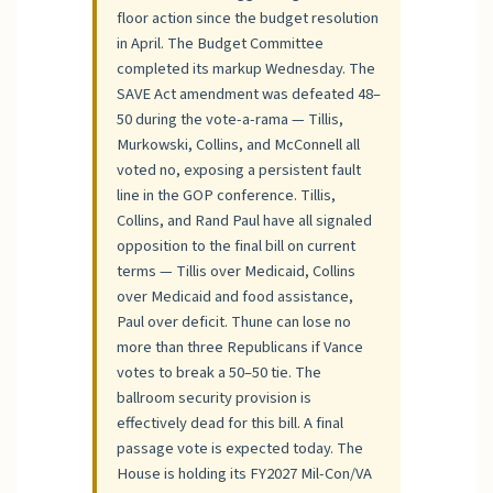
floor action since the budget resolution
in April. The Budget Committee
completed its markup Wednesday. The
SAVE Act amendment was defeated 48–
50 during the vote-a-rama — Tillis,
Murkowski, Collins, and McConnell all
voted no, exposing a persistent fault
line in the GOP conference. Tillis,
Collins, and Rand Paul have all signaled
opposition to the final bill on current
terms — Tillis over Medicaid, Collins
over Medicaid and food assistance,
Paul over deficit. Thune can lose no
more than three Republicans if Vance
votes to break a 50–50 tie. The
ballroom security provision is
effectively dead for this bill. A final
passage vote is expected today. The
House is holding its FY2027 Mil-Con/VA