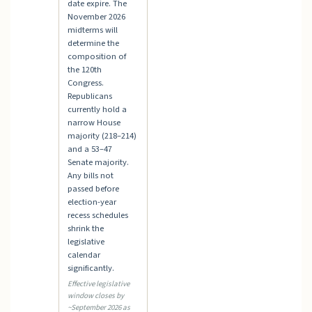
date expire. The
November 2026
midterms will
determine the
composition of
the 120th
Congress.
Republicans
currently hold a
narrow House
majority (218–214)
and a 53–47
Senate majority.
Any bills not
passed before
election-year
recess schedules
shrink the
legislative
calendar
significantly.
Effective legislative
window closes by
~September 2026 as