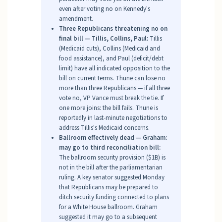
even after voting no on Kennedy's
amendment.
Three Republicans threatening no on
final bill — Tillis, Collins, Paul:
Tillis
(Medicaid cuts), Collins (Medicaid and
food assistance), and Paul (deficit/debt
limit) have all indicated opposition to the
bill on current terms. Thune can lose no
more than three Republicans — if all three
vote no, VP Vance must break the tie. If
one more joins: the bill fails. Thune is
reportedly in last-minute negotiations to
address Tillis's Medicaid concerns.
Ballroom effectively dead — Graham:
may go to third reconciliation bill:
The ballroom security provision ($1B) is
not in the bill after the parliamentarian
ruling. A key senator suggested Monday
that Republicans may be prepared to
ditch security funding connected to plans
for a White House ballroom. Graham
suggested it may go to a subsequent