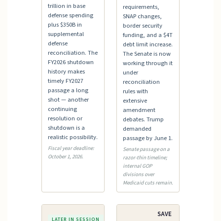
trillion in base
requirements,
defense spending
SNAP changes,
plus $350B in
border security
supplemental
funding, and a $4T
defense
debt limit increase.
reconciliation. The
The Senate is now
FY2026 shutdown
working through it
history makes
under
timely FY2027
reconciliation
passage a long
rules with
shot — another
extensive
continuing
amendment
resolution or
debates. Trump
shutdown is a
demanded
realistic possibility.
passage by June 1.
Fiscal year deadline:
Senate passage on a
October 1, 2026.
razor-thin timeline;
internal GOP
divisions over
Medicaid cuts remain.
Debt
SAVE
LATER IN SESSION