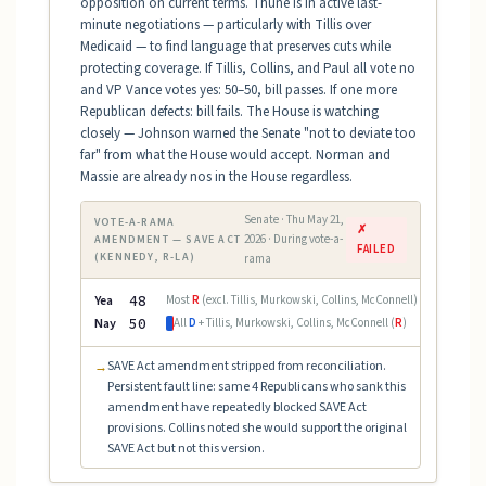
opposition on current terms. Thune is in active last-
minute negotiations — particularly with Tillis over
Medicaid — to find language that preserves cuts while
protecting coverage. If Tillis, Collins, and Paul all vote no
and VP Vance votes yes: 50–50, bill passes. If one more
Republican defects: bill fails. The House is watching
closely — Johnson warned the Senate "not to deviate too
far" from what the House would accept. Norman and
Massie are already nos in the House regardless.
Senate · Thu May 21,
VOTE-A-RAMA
✗
2026 · During vote-a-
AMENDMENT — SAVE ACT
FAILED
(KENNEDY, R-LA)
rama
Yea
48
Most
R
(excl. Tillis, Murkowski, Collins, McConnell)
Nay
50
All
D
+ Tillis, Murkowski, Collins, McConnell (
R
)
SAVE Act amendment stripped from reconciliation.
→
Persistent fault line: same 4 Republicans who sank this
amendment have repeatedly blocked SAVE Act
provisions. Collins noted she would support the original
SAVE Act but not this version.