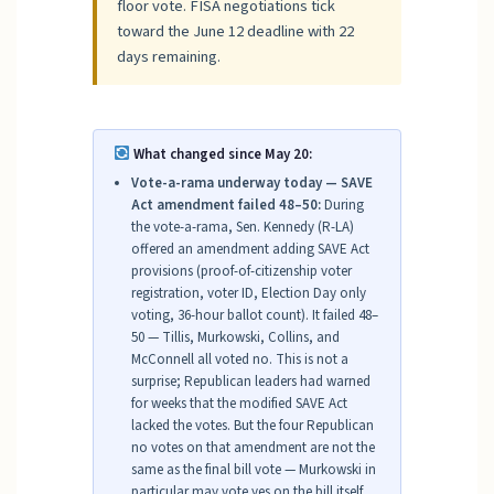
floor vote. FISA negotiations tick
toward the June 12 deadline with 22
days remaining.
What changed since May 20:
Vote-a-rama underway today — SAVE
Act amendment failed 48–50:
During
the vote-a-rama, Sen. Kennedy (R-LA)
offered an amendment adding SAVE Act
provisions (proof-of-citizenship voter
registration, voter ID, Election Day only
voting, 36-hour ballot count). It failed 48–
50 — Tillis, Murkowski, Collins, and
McConnell all voted no. This is not a
surprise; Republican leaders had warned
for weeks that the modified SAVE Act
lacked the votes. But the four Republican
no votes on that amendment are not the
same as the final bill vote — Murkowski in
particular may vote yes on the bill itself