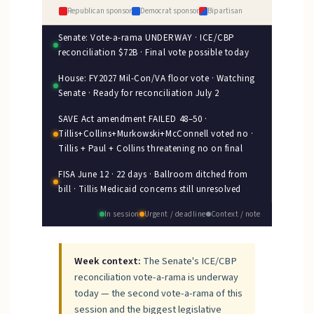
Republican sponsor
Democrat sponsor
Bipartisan
Senate: Vote-a-rama UNDERWAY · ICE/CBP
reconciliation $72B · Final vote possible today
House: FY2027 Mil-Con/VA floor vote · Watching
Senate · Ready for reconciliation July 2
SAVE Act amendment FAILED 48–50 ·
Tillis+Collins+Murkowski+McConnell voted no ·
Tillis + Paul + Collins threatening no on final
FISA June 12 · 22 days · Ballroom ditched from
bill · Tillis Medicaid concerns still unresolved
In session
Urgent / deadline
Context / note
Week context:
The Senate's ICE/CBP
reconciliation vote-a-rama is underway
today — the second vote-a-rama of this
session and the biggest legislative