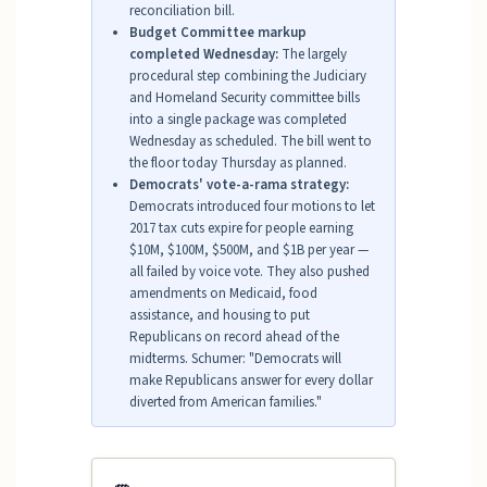
reconciliation bill.
Budget Committee markup
completed Wednesday:
The largely
procedural step combining the Judiciary
and Homeland Security committee bills
into a single package was completed
Wednesday as scheduled. The bill went to
the floor today Thursday as planned.
Democrats' vote-a-rama strategy:
Democrats introduced four motions to let
2017 tax cuts expire for people earning
$10M, $100M, $500M, and $1B per year —
all failed by voice vote. They also pushed
amendments on Medicaid, food
assistance, and housing to put
Republicans on record ahead of the
midterms. Schumer: "Democrats will
make Republicans answer for every dollar
diverted from American families."