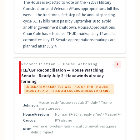
The House is expected to vote on the FY2027 Military
Construction and Veterans Affairs appropriations bill this
week — the traditional first step of the annual spending
cycle. All 12 bills must pass by September 30 to avoid
another government shutdown. House Appropriations
Chair Cole has scheduled THUD markup July 14 and full
committee July 17. Senate appropriations markups are
planned after July 4.
Reconciliation — House watching
R
ICE/CBP Reconciliation — House Watching
Senate · Ready July 2 · Headwinds already
forming
⚠ SENATE MARKUP TUE-WED · FLOOR THU · HOUSE
READY JULY 2 · FREEDOM CAUCUS ALREADY BALKING
House ready "as soon as July 2" · July 4 Trump
Johnson:
signature goal
House Freedom
Norman (R-SC) already a "no" · Massie (R-
Caucus:
KY) also no
Two more no votes = fails · Fiscal conservatives oppose
Risk:
deficit impact