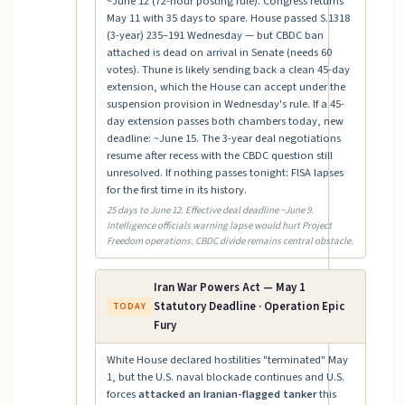
~June 12 (72-hour posting rule). Congress returns
May 11 with 35 days to spare. House passed S.1318
(3-year) 235–191 Wednesday — but CBDC ban
attached is dead on arrival in Senate (needs 60
votes). Thune is likely sending back a clean 45-day
extension, which the House can accept under the
suspension provision in Wednesday's rule. If a 45-
day extension passes both chambers today, new
deadline: ~June 15. The 3-year deal negotiations
resume after recess with the CBDC question still
unresolved. If nothing passes tonight: FISA lapses
for the first time in its history.
25 days to June 12. Effective deal deadline ~June 9.
Intelligence officials warning lapse would hurt Project
Freedom operations. CBDC divide remains central obstacle.
Iran War Powers Act — May 1
Statutory Deadline · Operation Epic
TODAY
Fury
White House declared hostilities "terminated" May
1, but the U.S. naval blockade continues and U.S.
forces
attacked an Iranian-flagged tanker
this