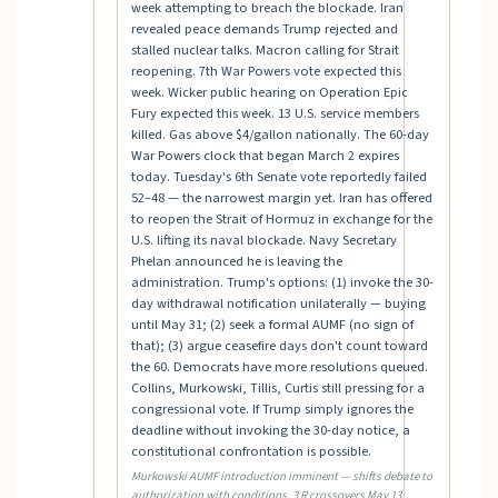
week attempting to breach the blockade. Iran
revealed peace demands Trump rejected and
stalled nuclear talks. Macron calling for Strait
reopening. 7th War Powers vote expected this
week. Wicker public hearing on Operation Epic
Fury expected this week. 13 U.S. service members
killed. Gas above $4/gallon nationally. The 60-day
War Powers clock that began March 2 expires
today. Tuesday's 6th Senate vote reportedly failed
52–48 — the narrowest margin yet. Iran has offered
to reopen the Strait of Hormuz in exchange for the
U.S. lifting its naval blockade. Navy Secretary
Phelan announced he is leaving the
administration. Trump's options: (1) invoke the 30-
day withdrawal notification unilaterally — buying
until May 31; (2) seek a formal AUMF (no sign of
that); (3) argue ceasefire days don't count toward
the 60. Democrats have more resolutions queued.
Collins, Murkowski, Tillis, Curtis still pressing for a
congressional vote. If Trump simply ignores the
deadline without invoking the 30-day notice, a
constitutional confrontation is possible.
Murkowski AUMF introduction imminent — shifts debate to
authorization with conditions. 3 R crossovers May 13.