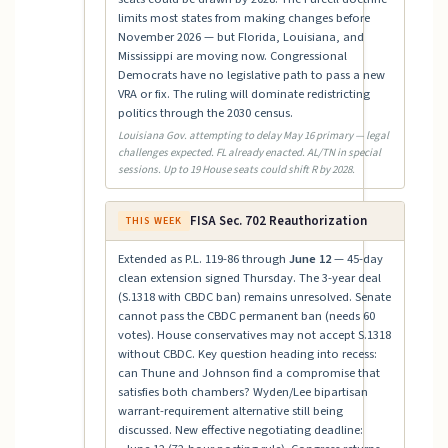
limits most states from making changes before
November 2026 — but Florida, Louisiana, and
Mississippi are moving now. Congressional
Democrats have no legislative path to pass a new
VRA or fix. The ruling will dominate redistricting
politics through the 2030 census.
Louisiana Gov. attempting to delay May 16 primary — legal
challenges expected. FL already enacted. AL/TN in special
sessions. Up to 19 House seats could shift R by 2028.
FISA Sec. 702 Reauthorization
THIS WEEK
Extended as P.L. 119-86 through
June 12
— 45-day
clean extension signed Thursday. The 3-year deal
(S.1318 with CBDC ban) remains unresolved. Senate
cannot pass the CBDC permanent ban (needs 60
votes). House conservatives may not accept S.1318
without CBDC. Key question heading into recess:
can Thune and Johnson find a compromise that
satisfies both chambers? Wyden/Lee bipartisan
warrant-requirement alternative still being
discussed. New effective negotiating deadline: