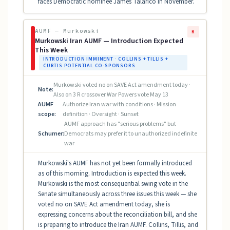
faces Democratic nominee James Talarico in November.
AUMF — Murkowski
R
Murkowski Iran AUMF — Introduction Expected
This Week
INTRODUCTION IMMINENT · COLLINS + TILLIS +
CURTIS POTENTIAL CO-SPONSORS
Murkowski voted no on SAVE Act amendment today ·
Note:
Also on 3 R crossover War Powers vote May 13
AUMF
Authorize Iran war with conditions · Mission
scope:
definition · Oversight · Sunset
AUMF approach has "serious problems" but
Schumer:
Democrats may prefer it to unauthorized indefinite
war
Murkowski's AUMF has not yet been formally introduced
as of this morning. Introduction is expected this week.
Murkowski is the most consequential swing vote in the
Senate simultaneously across three issues this week — she
voted no on SAVE Act amendment today, she is
expressing concerns about the reconciliation bill, and she
is preparing to introduce the Iran AUMF. Collins, Tillis, and