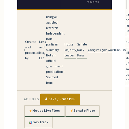
research
, 
using AI-
n
assisted
re
research ·
Fo
Independent
in
non-
Curated
Lens
pu
House
Senate
partisan
and
and
on
Majority
Daily
Congress.gov
GovTrack.us
ℹ
summary ·
,
,
,
produced
Mix,
al
Leader
Press
Not an
by
LLC
st
official
of
government
so
publication ·
be
Sourced
on
from
in
⬇ Save / Print PDF
ACTIONS
House Live Floor
Senate Floor
GovTrack