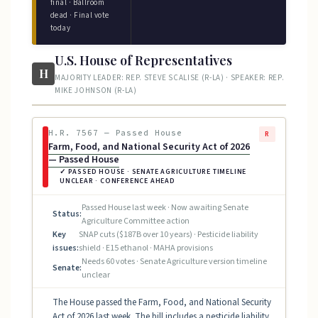
final · Ballroom
dead · Final vote
today
U.S. House of Representatives
H
MAJORITY LEADER: REP. STEVE SCALISE (R-LA) · SPEAKER: REP.
MIKE JOHNSON (R-LA)
H.R. 7567 — Passed House
R
Farm, Food, and National Security Act of 2026
— Passed House
✓ PASSED HOUSE · SENATE AGRICULTURE TIMELINE
UNCLEAR · CONFERENCE AHEAD
Passed House last week · Now awaiting Senate
Status:
Agriculture Committee action
Key
SNAP cuts ($187B over 10 years) · Pesticide liability
issues:
shield · E15 ethanol · MAHA provisions
Needs 60 votes · Senate Agriculture version timeline
Senate:
unclear
The House passed the Farm, Food, and National Security
Act of 2026 last week. The bill includes a pesticide liability