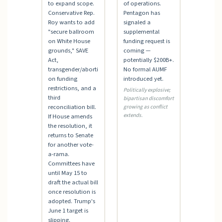
to expand scope.
of operations.
Conservative Rep.
Pentagon has
Roy wants to add
signaled a
"secure ballroom
supplemental
on White House
funding request is
grounds," SAVE
coming —
Act,
potentially $200B+.
transgender/aborti
No formal AUMF
on funding
introduced yet.
restrictions, and a
Politically explosive;
third
bipartisan discomfort
reconciliation bill.
growing as conflict
extends.
If House amends
the resolution, it
returns to Senate
for another vote-
a-rama.
Committees have
until May 15 to
draft the actual bill
once resolution is
adopted. Trump's
June 1 target is
slipping.