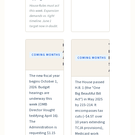
House Rules must act
this week. Expansion
demands vs. tight
timeline. June 1
target now in doubt.
FY2027
"One Big
Appropriations
Beautiful
COMING MONTHS
& Budget
Bill" —
COMING MONTHS
Process
Senate
Action
The new fiscal year
begins October 1,
The House passed
2026. Budget
H.R. 1 (the "One
hearings are
Big Beautiful Bill
underway this
Act") in May 2025
week (OMB
by 215–214. It
Director Vought
encompasses tax
testifying April 16).
cuts (~$4.5T over
The
10 years extending
Administration is
TCJA provisions),
requesting $1.15
Medicaid work