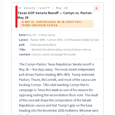
TX Senate runoff — May 26
R
Texas GOP Senate Runoff — Cornyn vs. Paxton ·
May 26
⚠ MAY 26 · PAXTON LEADS 48–45 LATEST POLL ·
TRUMP ENDORSED PAXTON
Date:
May 26 — 5 days away
Latest
Paxton 48% · Cornyn 45% · U of Houston Hobby School
poll:
(late Apr/early May)
Tillis
Wanted Senate to delay reconciliation vote so
context:
Cornyn could campaign this week
The Cornyn-Paxton Texas Republican Senate runoff is
May 26 — five days away. The most recent independent
poll shows Paxton leading 48%–45%. Trump endorsed
Paxton; Thune, McConnell, and most of the caucus are
backing Cornyn. Tillis cited wanting Cornyn free to
campaign in Texas this week as one of his reasons for
opposing rushing the reconciliation floor vote. The result
of this race will shape the composition of the Senate
Republican caucus and test Trump's grip on the base
heading into the November 2026 midterms. Whoever wins