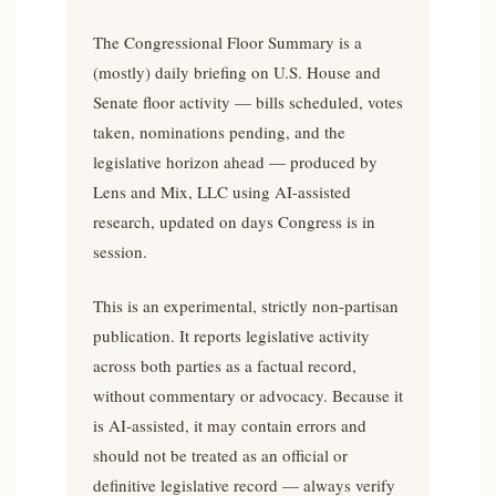
The Congressional Floor Summary is a
(mostly) daily briefing on U.S. House and
Senate floor activity — bills scheduled, votes
taken, nominations pending, and the
legislative horizon ahead — produced by
Lens and Mix, LLC using AI-assisted
research, updated on days Congress is in
session.
This is an experimental, strictly non-partisan
publication. It reports legislative activity
across both parties as a factual record,
without commentary or advocacy. Because it
is AI-assisted, it may contain errors and
should not be treated as an official or
definitive legislative record — always verify