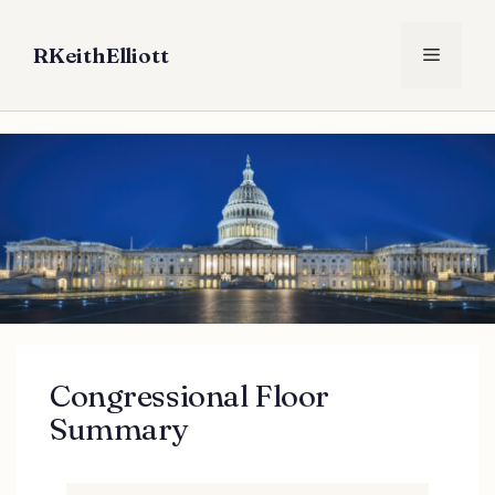
Skip
to
RKeithElliott
Menu
content
Congressional Floor
Summary