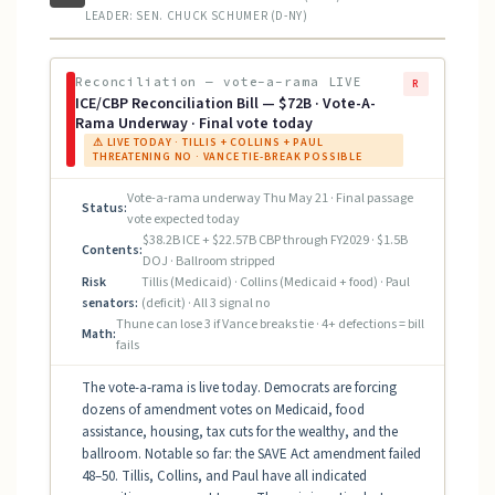
LEADER: SEN. CHUCK SCHUMER (D-NY)
Reconciliation — vote-a-rama LIVE
R
ICE/CBP Reconciliation Bill — $72B · Vote-A-
Rama Underway · Final vote today
⚠ LIVE TODAY · TILLIS + COLLINS + PAUL
THREATENING NO · VANCE TIE-BREAK POSSIBLE
Vote-a-rama underway Thu May 21 · Final passage
Status:
vote expected today
$38.2B ICE + $22.57B CBP through FY2029 · $1.5B
Contents:
DOJ · Ballroom stripped
Risk
Tillis (Medicaid) · Collins (Medicaid + food) · Paul
senators:
(deficit) · All 3 signal no
Thune can lose 3 if Vance breaks tie · 4+ defections = bill
Math:
fails
The vote-a-rama is live today. Democrats are forcing
dozens of amendment votes on Medicaid, food
assistance, housing, tax cuts for the wealthy, and the
ballroom. Notable so far: the SAVE Act amendment failed
48–50. Tillis, Collins, and Paul have all indicated