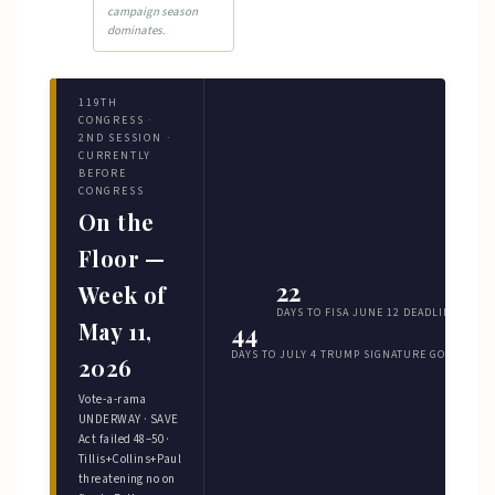
campaign season
dominates.
119TH
CONGRESS ·
2ND SESSION ·
CURRENTLY
BEFORE
CONGRESS
On the
Floor —
22
Week of
DAYS TO FISA JUNE 12 DEADLINE
May 11,
44
DAYS TO JULY 4 TRUMP SIGNATURE GOAL
2026
Vote-a-rama
UNDERWAY · SAVE
Act failed 48–50 ·
Tillis+Collins+Paul
threatening no on