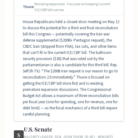
Resisting expansion · Focused on keeping current
Thune:
ICE/CBP bill narrow
House Republicans held a closed-door meeting on May 12
to discuss the potential for a third and final reconciliation
bill this Congress — potentially covering the Iran war
defense supplemental ($200B+ Pentagon request), the
CBDC ban (stripped from FISA), tax cuts, and other items
that can't fit in the current ICE/CBP bill. The ballroom
security provision ($1B) that was ruled out by the
parliamentarian is also a candidate for this third bill. Rep.
Self (R-TX): "The $200B Iran request is our reason to go to
reconciliation 2.0 immediately." Thune is focused on
getting the ICE/CBP bill done first and is resisting
premature expansion discussions. The Congressional
Budget Act allows a maximum of three reconciliation bills
per fiscal year (one for spending, one for revenue, one for
debt limit) — so the fiscal mechanics of a third bill require
careful planning.
U.S. Senate
S
MAJORITY LEADER: SEN. JOHN THUNE (R-SD) · MINORITY