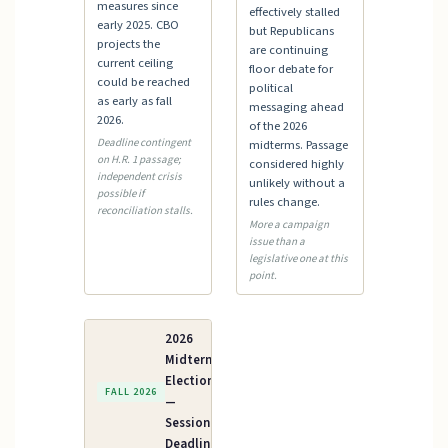
measures since
effectively stalled
early 2025. CBO
but Republicans
projects the
are continuing
current ceiling
floor debate for
could be reached
political
as early as fall
messaging ahead
2026.
of the 2026
Deadline contingent
midterms. Passage
on H.R. 1 passage;
considered highly
independent crisis
unlikely without a
possible if
rules change.
reconciliation stalls.
More a campaign
issue than a
legislative one at this
point.
2026
Midterm
Elections
FALL 2026
—
Session
Deadline