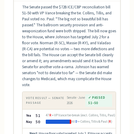
The Senate passed the $72B ICE/CBP reconciliation bill
51–50 with VP Vance breaking the tie. Collins, Tillis, and
Paul voted no. Paul: "The big not so beautiful bill has
passed." The ballroom security provision and anti-
weaponization fund were both stripped. The bill now goes
to the House, where Johnson has targeted July 2 for a
floor vote. Norman (R-SC), Massie (R-KY), and Valadao
(R-CA) are potential no votes — two more defections and
the bill fails. The House can accept the Senate bill cleanly
or amend it; any amendments would send it back to the
Senate for another vote-a-rama. Johnson has warned
senators "not to deviate too far" — the Senate did make
changes to Medicaid, which may complicate the House
vote.
Senate · June
✓ PASSED
VOTE RESULT — SENATE
PASSAGE
2026
51–50
Yea
51
47
R
+ VP Vance tie-break (excl. Collins, Tillis, Paul)
Nay
50
All
D
+ Collins, Tillis & Paul (
R
)
Next:
House floor vote targeted July 2. If House accepts
→