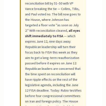
reconciliation bill by 51–50 with VP
Vance breaking the tie — Collins, Tillis,
and Paul voted no. The bill now goes to
the House, where Johnson has
targeted a floor vote "as soon as July
2." With reconciliation cleared,
all eyes
shift immediately to FISA
— which
expires June 12, nine days away.
Republican leadership will turn their
focus back to FISA this week as they
aim to get a long-term reauthorization
passed before it expires on June 12.
Republican leaders are concerned that
the time spent on reconciliation will
have ripple effects on the rest of the
legislative agenda, including the June
12 FISA deadline. Today: Rubio testifies
before four congressional committees
on Iran and foreign policy. The House