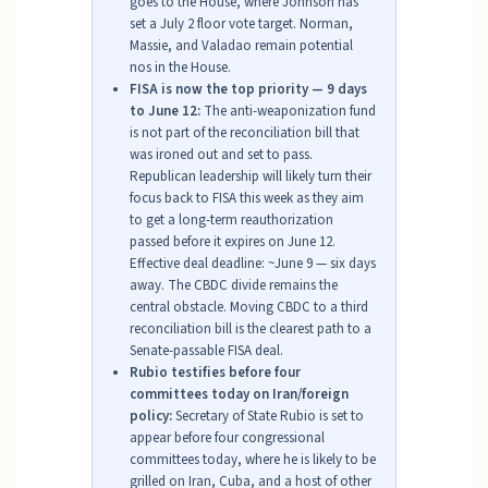
goes to the House, where Johnson has
set a July 2 floor vote target. Norman,
Massie, and Valadao remain potential
nos in the House.
FISA is now the top priority — 9 days
to June 12:
The anti-weaponization fund
is not part of the reconciliation bill that
was ironed out and set to pass.
Republican leadership will likely turn their
focus back to FISA this week as they aim
to get a long-term reauthorization
passed before it expires on June 12.
Effective deal deadline: ~June 9 — six days
away. The CBDC divide remains the
central obstacle. Moving CBDC to a third
reconciliation bill is the clearest path to a
Senate-passable FISA deal.
Rubio testifies before four
committees today on Iran/foreign
policy:
Secretary of State Rubio is set to
appear before four congressional
committees today, where he is likely to be
grilled on Iran, Cuba, and a host of other