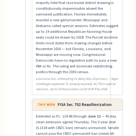
majority held that race-based district drawing is
constitutionally impermissible absent the
narrowest justification. Florida immediately
enacted a new gerrymander; Mississippi and
Alabama called special sessions. Estimates suggest
up to 19 additional Republican-favoring House
seats could be drawn by 2028. The Purcell doctrine
limits most states from making changes before
November 2026 — but Florida, Louisiana, and
Mississippi are moving now. Congressional
Democrats have no legislative path to pass a new
VRA or fix. The ruling will dominate redistricting
politics through the 2030 census.
Louisiana Gov. attempting to delay May 16 primary — legal
challenges expected. FL already enacted. AL/TN in special
sessions. Up to 19 House seats could shift R by 2028.
FISA Sec. 702 Reauthorization
THIS WEEK
Extended as P.L. 119-86 through
June 12
— 45-day
clean extension signed Thursday. The 3-year deal
(S.1318 with CBDC ban) remains unresolved. Senate
cannot pass the CBDC permanent ban (needs 60