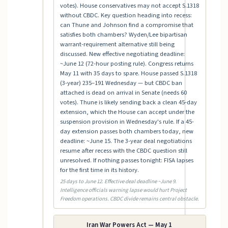
votes). House conservatives may not accept S.1318
without CBDC. Key question heading into recess:
can Thune and Johnson find a compromise that
satisfies both chambers? Wyden/Lee bipartisan
warrant-requirement alternative still being
discussed. New effective negotiating deadline:
~June 12 (72-hour posting rule). Congress returns
May 11 with 35 days to spare. House passed S.1318
(3-year) 235–191 Wednesday — but CBDC ban
attached is dead on arrival in Senate (needs 60
votes). Thune is likely sending back a clean 45-day
extension, which the House can accept under the
suspension provision in Wednesday's rule. If a 45-
day extension passes both chambers today, new
deadline: ~June 15. The 3-year deal negotiations
resume after recess with the CBDC question still
unresolved. If nothing passes tonight: FISA lapses
for the first time in its history.
25 days to June 12. Effective deal deadline ~June 9.
Intelligence officials warning lapse would hurt Project
Freedom operations. CBDC divide remains central obstacle.
Iran War Powers Act — May 1