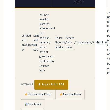
research
, 
using AI-
n
assisted
re
research ·
Fo
Independent
in
non-
Curated
Lens
pu
House
Senate
partisan
and
and
on
Majority
Daily
Congress.gov
GovTrack.us
ℹ
summary ·
,
,
,
produced
Mix,
al
Leader
Press
Not an
by
LLC
st
official
of
government
so
publication ·
be
Sourced
on
from
in
⬇ Save / Print PDF
ACTIONS
House Live Floor
Senate Floor
GovTrack