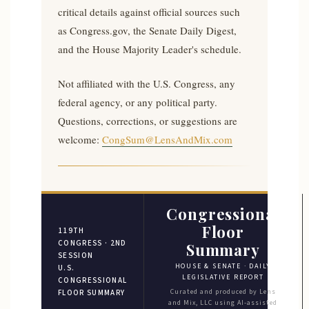
critical details against official sources such
as Congress.gov, the Senate Daily Digest,
and the House Majority Leader's schedule.
Not affiliated with the U.S. Congress, any
federal agency, or any political party.
Questions, corrections, or suggestions are
welcome:
CongSum@LensAndMix.com
Congressional
Floor
119TH
CONGRESS · 2ND
Summary
SESSION
HOUSE & SENATE · DAILY
U.S.
LEGISLATIVE REPORT
CONGRESSIONAL
Curated and produced by Lens
FLOOR SUMMARY
and Mix, LLC using AI-assisted