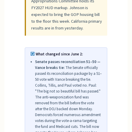
Appropriations Committee holds its
FY2027 HUD markup. Johnson is
expected to bring the GOP housing bill
to the floor this week. California primary
results are in from yesterday.
What changed since June 2:
Senate passes reconciliation 51–50 —
Vance breaks tie:
The Senate officially
passed its reconciliation package by a 51–
50 vote with Vance breaking the tie.
Collins, Tillis, and Paul voted no. Paul:
"The big not so beautiful bill has passed."
The anti-weaponization fund was
removed from the bill before the vote
after the DOJ backed down Monday.
Democrats forced numerous amendment
votes during the vote-a-rama targeting
the fund and Medicaid cuts. The bill now