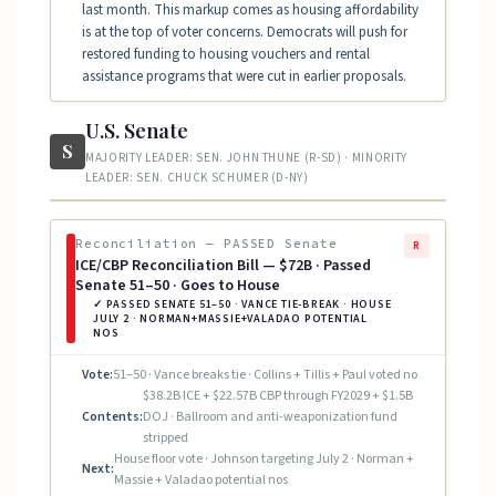
last month. This markup comes as housing affordability
is at the top of voter concerns. Democrats will push for
restored funding to housing vouchers and rental
assistance programs that were cut in earlier proposals.
U.S. Senate
S
MAJORITY LEADER: SEN. JOHN THUNE (R-SD) · MINORITY
LEADER: SEN. CHUCK SCHUMER (D-NY)
Reconciliation — PASSED Senate
R
ICE/CBP Reconciliation Bill — $72B · Passed
Senate 51–50 · Goes to House
✓ PASSED SENATE 51–50 · VANCE TIE-BREAK · HOUSE
JULY 2 · NORMAN+MASSIE+VALADAO POTENTIAL
NOS
Vote:
51–50 · Vance breaks tie · Collins + Tillis + Paul voted no
$38.2B ICE + $22.57B CBP through FY2029 + $1.5B
Contents:
DOJ · Ballroom and anti-weaponization fund
stripped
House floor vote · Johnson targeting July 2 · Norman +
Next:
Massie + Valadao potential nos