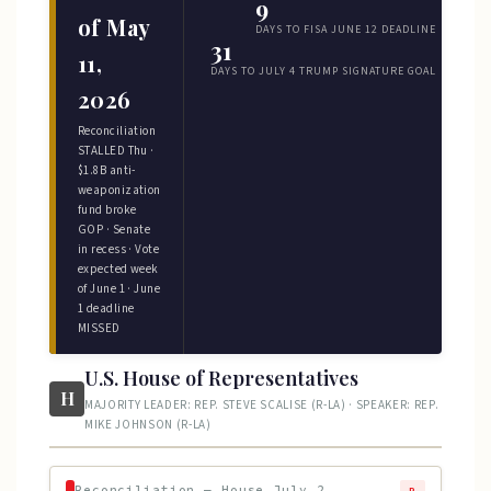
9
of May
DAYS TO FISA JUNE 12 DEADLINE
31
11,
DAYS TO JULY 4 TRUMP SIGNATURE GOAL
2026
Reconciliation
STALLED Thu ·
$1.8B anti-
weaponization
fund broke
GOP · Senate
in recess · Vote
expected week
of June 1 · June
1 deadline
MISSED
U.S. House of Representatives
H
MAJORITY LEADER: REP. STEVE SCALISE (R-LA) · SPEAKER: REP.
MIKE JOHNSON (R-LA)
Reconciliation — House July 2