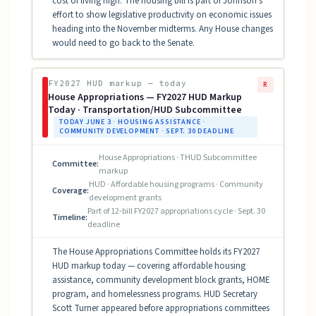
cost of living high. The housing bill is part of Johnson's
effort to show legislative productivity on economic issues
heading into the November midterms. Any House changes
would need to go back to the Senate.
FY2027 HUD markup — today
R
House Appropriations — FY2027 HUD Markup
Today · Transportation/HUD Subcommittee
TODAY JUNE 3 · HOUSING ASSISTANCE ·
COMMUNITY DEVELOPMENT · SEPT. 30 DEADLINE
House Appropriations · THUD Subcommittee
Committee:
markup
HUD · Affordable housing programs · Community
Coverage:
development grants
Part of 12-bill FY2027 appropriations cycle · Sept. 30
Timeline:
deadline
The House Appropriations Committee holds its FY2027
HUD markup today — covering affordable housing
assistance, community development block grants, HOME
program, and homelessness programs. HUD Secretary
Scott Turner appeared before appropriations committees