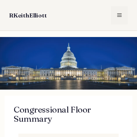
Skip
to
RKeithElliott
Menu
content
Congressional Floor
Summary