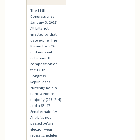
The 119th
Congress ends
January 3, 2027.
All bills not
enacted by that
date expire. The
November 2026
midterms will
determine the
composition of
the 120th
Congress.
Republicans
currently hold a
narrow House
majority (218–214)
and a 53–47
Senate majority.
Any bills not
passed before
election-year
recess schedules