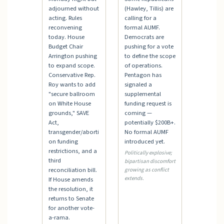
adjourned without
(Hawley, Tillis) are
acting. Rules
calling for a
reconvening
formal AUMF.
today. House
Democrats are
Budget Chair
pushing for a vote
Arrington pushing
to define the scope
to expand scope.
of operations.
Conservative Rep.
Pentagon has
Roy wants to add
signaled a
"secure ballroom
supplemental
on White House
funding request is
grounds," SAVE
coming —
Act,
potentially $200B+.
transgender/aborti
No formal AUMF
on funding
introduced yet.
restrictions, and a
Politically explosive;
third
bipartisan discomfort
reconciliation bill.
growing as conflict
extends.
If House amends
the resolution, it
returns to Senate
for another vote-
a-rama.