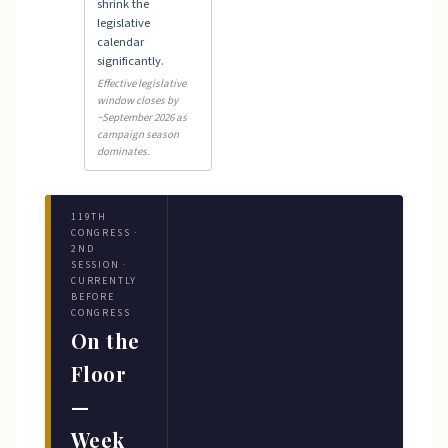
shrink the
legislative
calendar
significantly.
Effective legislative
window closes by
~September 2026 as
campaign season
dominates.
119TH
CONGRESS ·
2ND
SESSION ·
CURRENTLY
BEFORE
CONGRESS
On the
Floor
—
Week