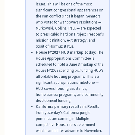
issues. This will be one of the most
significant congressional appearances on
the Iran conflict since it began. Senators
who voted for war powers resolutions —
Murkowski, Collins, Paul — are expected
to press Rubio hard on Project Freedom's
mission definition, exit strategy, and
Strait of Hormuz status.
House FY2027 HUD markup today:
The
House Appropriations Committee is
scheduled to hold a June 3 markup of the
House FY2027 spending bill funding HUD's
affordable housing programs. This is a
significant appropriations milestone —
HUD covers housing assistance,
homelessness programs, and community
development funding.
California primary results in:
Results
from yesterday's California jungle
primaries are coming in. Multiple
competitive House races determined
which candidates advance to November.