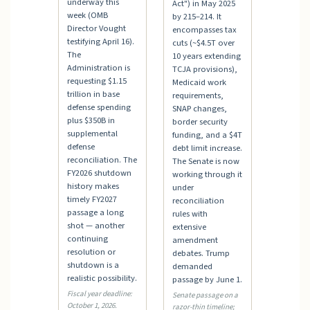
underway this
Act") in May 2025
week (OMB
by 215–214. It
Director Vought
encompasses tax
testifying April 16).
cuts (~$4.5T over
The
10 years extending
Administration is
TCJA provisions),
requesting $1.15
Medicaid work
trillion in base
requirements,
defense spending
SNAP changes,
plus $350B in
border security
supplemental
funding, and a $4T
defense
debt limit increase.
reconciliation. The
The Senate is now
FY2026 shutdown
working through it
history makes
under
timely FY2027
reconciliation
passage a long
rules with
shot — another
extensive
continuing
amendment
resolution or
debates. Trump
shutdown is a
demanded
realistic possibility.
passage by June 1.
Fiscal year deadline:
Senate passage on a
October 1, 2026.
razor-thin timeline;