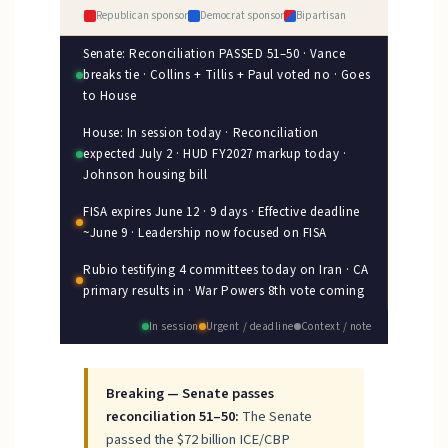
Republican sponsor
Democrat sponsor
Bipartisan
Senate: Reconciliation PASSED 51–50 · Vance
breaks tie · Collins + Tillis + Paul voted no · Goes
to House
House: In session today · Reconciliation
expected July 2 · HUD FY2027 markup today ·
Johnson housing bill
FISA expires June 12 · 9 days · Effective deadline
~June 9 · Leadership now focused on FISA
Rubio testifying 4 committees today on Iran · CA
primary results in · War Powers 8th vote coming
In session
Urgent / deadline
Context / note
Breaking — Senate passes
reconciliation 51–50:
The Senate
passed the $72 billion ICE/CBP