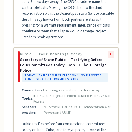
June 9 — six days away. The CBDC divide remains the
central obstacle. Moving the CBDC ban to the third
reconciliation bill is the clearest path to a Senate-passable
deal. Privacy hawks from both parties are also still
pressing for a warrant requirement. Intelligence officials
continue to warn that a lapse would damage Project
Freedom Strait operations.
Rubio — four hearings today
R
Secretary of State Rubio — Testifying Before
Four Committees Today · Iran + Cuba + Foreign
Policy
TODAY · IRAN "PROJECT FREEDOM" · WAR POWERS ·
AUMF · STRAIT OF HORMUZ STATUS
Committees:
Four congressional committees today
Iran · Cuba · Project Freedom · Strait of Hormuz · War
Topics:
Powers
Senators
Murkowski · Collins · Paul · Democrats on War
pressing:
Powers and AUMF
Rubio testifies before four congressional committees
today on Iran, Cuba, and foreign policy — one of the