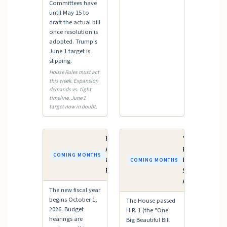
Committees have
until May 15 to
draft the actual bill
once resolution is
adopted. Trump's
June 1 target is
slipping.
House Rules must act
this week. Expansion
demands vs. tight
timeline. June 1
target now in doubt.
FY2027
"One Big
Appropriations
Beautiful
COMING MONTHS
& Budget
Bill" —
COMING MONTHS
Process
Senate
Action
The new fiscal year
begins October 1,
The House passed
2026. Budget
H.R. 1 (the "One
hearings are
Big Beautiful Bill