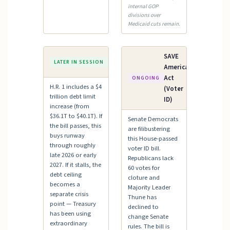
internal GOP
divisions over
Medicaid cuts remain.
Debt
SAVE
LATER IN SESSION
Ceiling
America
Act
ONGOING
H.R. 1 includes a $4
(Voter
trillion debt limit
ID)
increase (from
$36.1T to $40.1T). If
Senate Democrats
the bill passes, this
are filibustering
buys runway
this House-passed
through roughly
voter ID bill.
late 2026 or early
Republicans lack
2027. If it stalls, the
60 votes for
debt ceiling
cloture and
becomes a
Majority Leader
separate crisis
Thune has
point — Treasury
declined to
has been using
change Senate
extraordinary
rules. The bill is