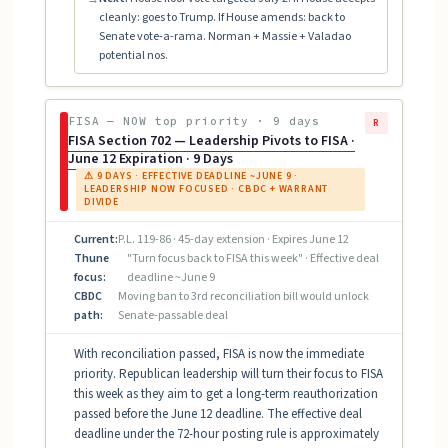
cleanly: goes to Trump. If House amends: back to
Senate vote-a-rama. Norman + Massie + Valadao
potential nos.
FISA — NOW top priority · 9 days
R
FISA Section 702 — Leadership Pivots to FISA ·
June 12 Expiration · 9 Days
⚠ 9 DAYS · EFFECTIVE DEADLINE ~JUNE 9 ·
LEADERSHIP NOW FOCUSED · CBDC + WARRANT
DIVIDE
Current:
P.L. 119-86 · 45-day extension · Expires June 12
Thune
"Turn focus back to FISA this week" · Effective deal
focus:
deadline ~June 9
CBDC
Moving ban to 3rd reconciliation bill would unlock
path:
Senate-passable deal
With reconciliation passed, FISA is now the immediate
priority. Republican leadership will turn their focus to FISA
this week as they aim to get a long-term reauthorization
passed before the June 12 deadline. The effective deal
deadline under the 72-hour posting rule is approximately