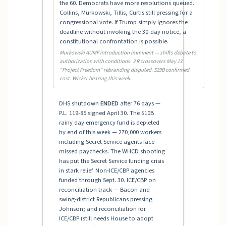
the 60. Democrats have more resolutions queued.
Collins, Murkowski, Tillis, Curtis still pressing for a
congressional vote. If Trump simply ignores the
deadline without invoking the 30-day notice, a
constitutional confrontation is possible.
Murkowski AUMF introduction imminent — shifts debate to
authorization with conditions. 3 R crossovers May 13.
"Project Freedom" rebranding disputed. $29B confirmed
cost. Wicker hearing this week.
DHS shutdown
ENDED
after 76 days —
P.L. 119-85 signed April 30. The $10B
rainy day emergency fund is depleted
by end of this week — 270,000 workers
including Secret Service agents face
missed paychecks. The WHCD shooting
has put the Secret Service funding crisis
in stark relief. Non-ICE/CBP agencies
funded through Sept. 30. ICE/CBP on
reconciliation track — Bacon and
swing-district Republicans pressing
Johnson; and reconciliation for
ICE/CBP (still needs House to adopt