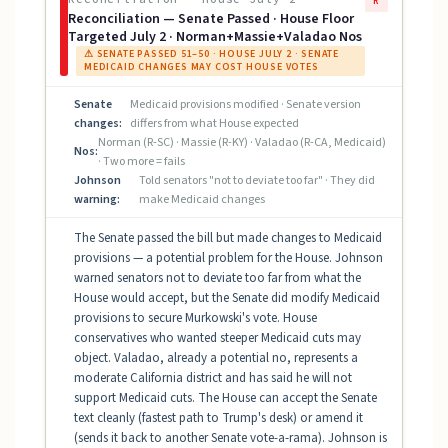
R
Reconciliation — Senate Passed · House Floor
Targeted July 2 · Norman+Massie+Valadao Nos
⚠ SENATE PASSED 51–50 · HOUSE JULY 2 · SENATE
MEDICAID CHANGES MAY COST HOUSE VOTES
Senate
Medicaid provisions modified · Senate version
changes:
differs from what House expected
Norman (R-SC) · Massie (R-KY) · Valadao (R-CA, Medicaid)
Nos:
· Two more = fails
Johnson
Told senators "not to deviate too far" · They did
warning:
make Medicaid changes
The Senate passed the bill but made changes to Medicaid
provisions — a potential problem for the House. Johnson
warned senators not to deviate too far from what the
House would accept, but the Senate did modify Medicaid
provisions to secure Murkowski's vote. House
conservatives who wanted steeper Medicaid cuts may
object. Valadao, already a potential no, represents a
moderate California district and has said he will not
support Medicaid cuts. The House can accept the Senate
text cleanly (fastest path to Trump's desk) or amend it
(sends it back to another Senate vote-a-rama). Johnson is