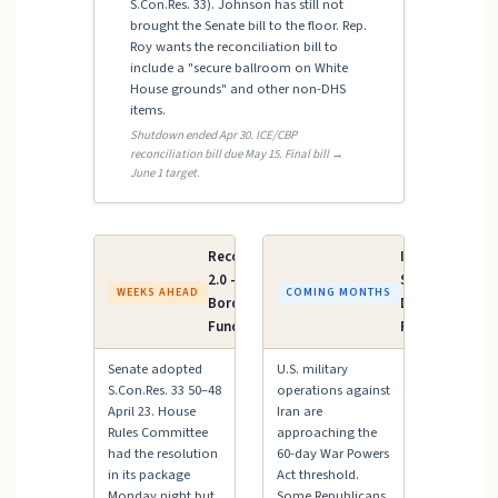
S.Con.Res. 33). Johnson has still not
brought the Senate bill to the floor. Rep.
Roy wants the reconciliation bill to
include a "secure ballroom on White
House grounds" and other non-DHS
items.
Shutdown ended Apr 30. ICE/CBP
reconciliation bill due May 15. Final bill →
June 1 target.
Reconciliation
Iran AUMF /
2.0 — ICE &
Supplemental
WEEKS AHEAD
COMING MONTHS
Border Patrol
Defense
Funding
Funding
Senate adopted
U.S. military
S.Con.Res. 33 50–48
operations against
April 23. House
Iran are
Rules Committee
approaching the
had the resolution
60-day War Powers
in its package
Act threshold.
Monday night but
Some Republicans