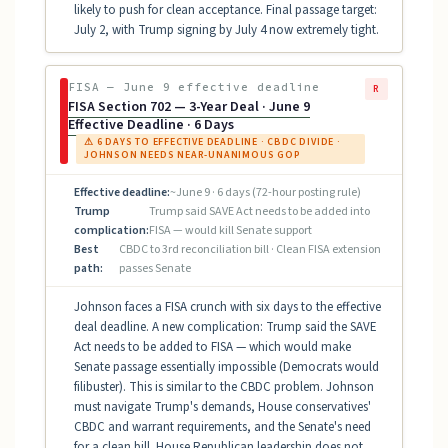
likely to push for clean acceptance. Final passage target:
July 2, with Trump signing by July 4 now extremely tight.
FISA — June 9 effective deadline
R
FISA Section 702 — 3-Year Deal · June 9
Effective Deadline · 6 Days
⚠ 6 DAYS TO EFFECTIVE DEADLINE · CBDC DIVIDE ·
JOHNSON NEEDS NEAR-UNANIMOUS GOP
Effective deadline:
~June 9 · 6 days (72-hour posting rule)
Trump
Trump said SAVE Act needs to be added into
complication:
FISA — would kill Senate support
Best
CBDC to 3rd reconciliation bill · Clean FISA extension
path:
passes Senate
Johnson faces a FISA crunch with six days to the effective
deal deadline. A new complication: Trump said the SAVE
Act needs to be added to FISA — which would make
Senate passage essentially impossible (Democrats would
filibuster). This is similar to the CBDC problem. Johnson
must navigate Trump's demands, House conservatives'
CBDC and warrant requirements, and the Senate's need
for a clean bill. House Republican leadership does not