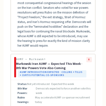
most consequential congressional hearings of the session
on the Iran conflict. Senators who voted for war powers
resolutions will press Rubio on the mission definition of
"Project Freedom," the exit strategy, Strait of Hormuz
status, and Iran's Hormuz reopening offer. Democrats will
push on the "terminated hostilities" declaration and the
legal basis for continuing the naval blockade. Murkowski,
whose AUMF is still expected to be introduced, may use
the hearing to press for exactly the kind of mission clarity
her AUMF would require.
AUMF — Murkowski
R
Murkowski Iran AUMF — Expected This Week ·
8th War Powers Vote Also Coming
AUMF INTRODUCTION EXPECTED · COLLINS + TILLIS
+ CURTIS POTENTIAL CO-SPONSORS
Status:
Not yet introduced · Expected this week
8th War
Democrats expected to force another vote this
Powers:
week
Rubio
May accelerate AUMF co-sponsor recruitment
hearings:
today