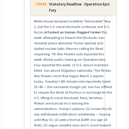
Statutory Deadline · Operation Epic
TODAY
Fury
White House declared hostilities "terminated" May
1, but the U.S. naval blockade continues and U.S.
forces
attacked an Iranian-flagged tanker
this
week attempting to breach the blockade. Iran
revealed peace demands Trump rejected and
stalled nuclear talks. Macron calling for Strait
reopening. 7th War Powers vote expected this
week. Wicker public hearing on Operation Epic
Fury expected this week. 13 U.S. service members
killed. Gas above $4/gallon nationally. The 60-day
War Powers clock that began March 2 expires
today. Tuesday's 6th Senate vote reportedly failed
52–48 — the narrowest margin yet. Iran has offered
to reopen the Strait of Hormuz in exchange for the
U.S. lifting its naval blockade. Navy Secretary
Phelan announced he is leaving the
administration. Trump's options: (1) invoke the 30-
day withdrawal notification unilaterally — buying
until May 31; (2) seek a formal AUMF (no sign of
that); (3) argue ceasefire days don't count toward