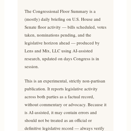
The Congressional Floor Summary is a
(mostly) daily briefing on U.S. House and
Senate floor activity — bills scheduled, votes
taken, nominations pending, and the
legislative horizon ahead — produced by
Lens and Mix, LLC using AI-assisted
research, updated on days Congress is in
session.
This is an experimental, strictly non-partisan
publication. It reports legislative activity
across both parties as a factual record,
without commentary or advocacy. Because it
is AI-assisted, it may contain errors and
should not be treated as an official or
definitive legislative record — always verify