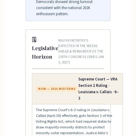
Democrats showed strong turnout
consistent with the national 2026
enthusiasm pattern.
🗓
MAJOR INITIATIVES
EXPECTED IN THE WEEKS
Legislative
AHEAD & REMAINDER OF THE
Horizon
119TH CONGRESS (ENDS JAN
3, 2027)
Supreme Court — VRA
Section 2 Ruling ·
NOW — 2026 MIDTERMS
Louisiana v. Callais · 6–
3
The Supreme Court's 6–3 ruling in
Louisiana v.
Callais
(April 30) effectively guts Section 2 of the
Voting Rights Act, which had required states to
draw majority-minority districts to protect
minority voter representation. Justice Alito's