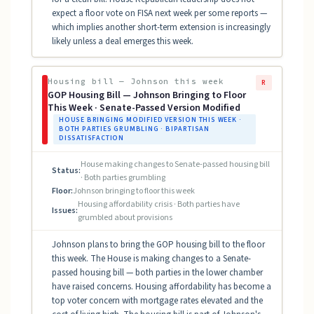
expect a floor vote on FISA next week per some reports —
which implies another short-term extension is increasingly
likely unless a deal emerges this week.
Housing bill — Johnson this week
R
GOP Housing Bill — Johnson Bringing to Floor
This Week · Senate-Passed Version Modified
HOUSE BRINGING MODIFIED VERSION THIS WEEK ·
BOTH PARTIES GRUMBLING · BIPARTISAN
DISSATISFACTION
House making changes to Senate-passed housing bill
Status:
· Both parties grumbling
Floor:
Johnson bringing to floor this week
Housing affordability crisis · Both parties have
Issues:
grumbled about provisions
Johnson plans to bring the GOP housing bill to the floor
this week. The House is making changes to a Senate-
passed housing bill — both parties in the lower chamber
have raised concerns. Housing affordability has become a
top voter concern with mortgage rates elevated and the