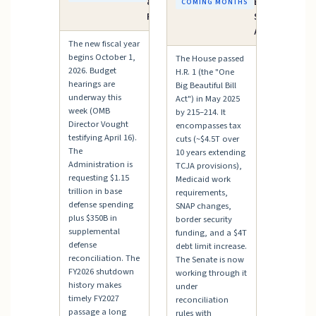
& Budget
Bill" —
COMING MONTHS
Process
Senate
Action
The new fiscal year
begins October 1,
The House passed
2026. Budget
H.R. 1 (the "One
hearings are
Big Beautiful Bill
underway this
Act") in May 2025
week (OMB
by 215–214. It
Director Vought
encompasses tax
testifying April 16).
cuts (~$4.5T over
The
10 years extending
Administration is
TCJA provisions),
requesting $1.15
Medicaid work
trillion in base
requirements,
defense spending
SNAP changes,
plus $350B in
border security
supplemental
funding, and a $4T
defense
debt limit increase.
reconciliation. The
The Senate is now
FY2026 shutdown
working through it
history makes
under
timely FY2027
reconciliation
passage a long
rules with