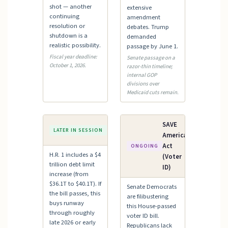
shot — another
extensive
continuing
amendment
resolution or
debates. Trump
shutdown is a
demanded
realistic possibility.
passage by June 1.
Fiscal year deadline:
Senate passage on a
October 1, 2026.
razor-thin timeline;
internal GOP
divisions over
Medicaid cuts remain.
Debt
SAVE
LATER IN SESSION
Ceiling
America
Act
ONGOING
H.R. 1 includes a $4
(Voter
trillion debt limit
ID)
increase (from
$36.1T to $40.1T). If
Senate Democrats
the bill passes, this
are filibustering
buys runway
this House-passed
through roughly
voter ID bill.
late 2026 or early
Republicans lack