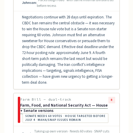
"Faces tough road" with same internal divisions as
Johnson:
before recess
Negotiations continue with 28 days until expiration. The
CBDC ban remains the central obstacle — it was necessary
to win the House rule vote but is a Senate non-starter
requiring 60 votes. Johnson must find an alternative
sweetener for House conservatives or persuade them to
drop the CBDC demand. Effective deal deadline under the
72-hour posting rule: approximately June 9. A fourth
short-term patch remains the last resort but would be
politically damaging. The Iran conflict's intelligence
implications — targeting, signals intelligence, FISA
collection — have given new urgency to getting a longer-
term deal done.
Farm Bill — dual-track
R
Farm, Food, and National Security Act — House
+ Senate versions
SENATE NEEDS 60 VOTES · HOUSE TARGETED BEFORE
JULY 4 · MAHA/SNAP ISSUES REMAIN
Taking up own version · Needs 60 votes · SNAP cuts