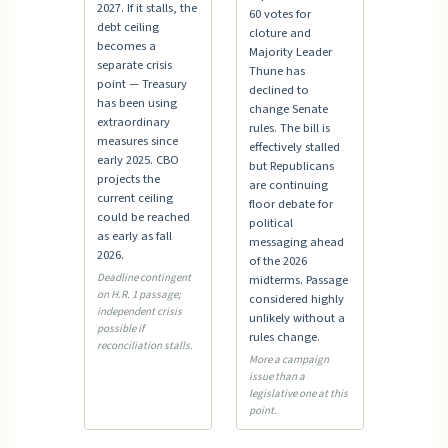
2027. If it stalls, the
60 votes for
debt ceiling
cloture and
becomes a
Majority Leader
separate crisis
Thune has
point — Treasury
declined to
has been using
change Senate
extraordinary
rules. The bill is
measures since
effectively stalled
early 2025. CBO
but Republicans
projects the
are continuing
current ceiling
floor debate for
could be reached
political
as early as fall
messaging ahead
2026.
of the 2026
Deadline contingent
midterms. Passage
on H.R. 1 passage;
considered highly
independent crisis
unlikely without a
possible if
rules change.
reconciliation stalls.
More a campaign
issue than a
legislative one at this
point.