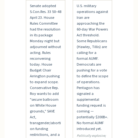
Senate adopted
U.S. military
S.Con.Res. 33 50–48
operations against
April 23. House
Iran are
Rules Committee
approaching the
had the resolution
60-day War Powers
in its package
Act threshold.
Monday night but
Some Republicans
adjourned without
(Hawley, Tillis) are
acting. Rules
calling for a
reconvening
formal AUMF.
today. House
Democrats are
Budget Chair
pushing for a vote
Arrington pushing
to define the scope
to expand scope.
of operations.
Conservative Rep.
Pentagon has
Roy wants to add
signaled a
"secure ballroom
supplemental
on White House
funding request is
grounds," SAVE
coming —
Act,
potentially $200B+.
transgender/aborti
No formal AUMF
on funding
introduced yet.
restrictions, and a
Politically explosive;