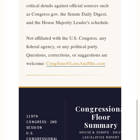
critical details against official sources such
as Congress.gov, the Senate Daily Digest,
and the House Majority Leader's schedule.
Not affiliated with the U.S. Congress, any
federal agency, or any political party.
Questions, corrections, or suggestions are
welcome:
CongSum@LensAndMix.com
Congressional
Floor
119TH
CONGRESS · 2ND
Summary
SESSION
HOUSE & SENATE · DAILY
U.S.
LEGISLATIVE REPORT
CONGRESSIONAL