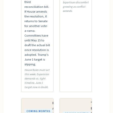
third
bipartisan discomfort
reconciliation bill.
growing as conflict
extends.
If House amends
the resolution, it
returns to Senate
for another vote-
a-rama.
Committees have
until May 15 to
draft the actual bill
once resolution is
adopted. Trump's
June 1 target is
slipping.
House Rules must act
this week. Expansion
demands vs. tight
timeline. June 1
target now in doubt.
FY2027
"One Big
Appropriations
Beautiful
COMING MONTHS