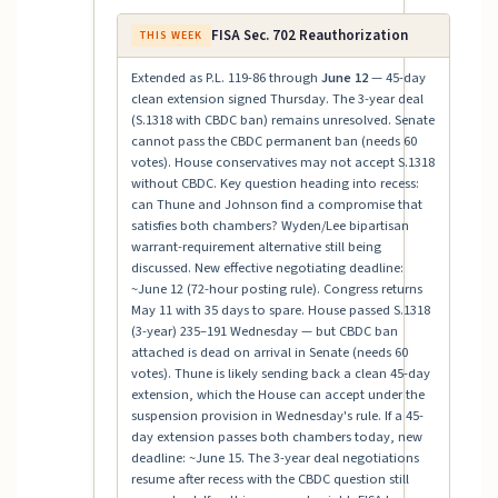
FISA Sec. 702 Reauthorization
THIS WEEK
Extended as P.L. 119-86 through
June 12
— 45-day
clean extension signed Thursday. The 3-year deal
(S.1318 with CBDC ban) remains unresolved. Senate
cannot pass the CBDC permanent ban (needs 60
votes). House conservatives may not accept S.1318
without CBDC. Key question heading into recess:
can Thune and Johnson find a compromise that
satisfies both chambers? Wyden/Lee bipartisan
warrant-requirement alternative still being
discussed. New effective negotiating deadline:
~June 12 (72-hour posting rule). Congress returns
May 11 with 35 days to spare. House passed S.1318
(3-year) 235–191 Wednesday — but CBDC ban
attached is dead on arrival in Senate (needs 60
votes). Thune is likely sending back a clean 45-day
extension, which the House can accept under the
suspension provision in Wednesday's rule. If a 45-
day extension passes both chambers today, new
deadline: ~June 15. The 3-year deal negotiations
resume after recess with the CBDC question still