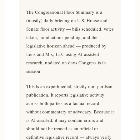
The Congressional Floor Summary is a
(mostly) daily briefing on U.S. House and
Senate floor activity — bills scheduled, votes
taken, nominations pending, and the
legislative horizon ahead — produced by
Lens and Mix, LLC using AI-assisted
research, updated on days Congress is in
session.
This is an experimental, strictly non-partisan
publication. It reports legislative activity
across both parties as a factual record,
without commentary or advocacy. Because it
is AI-assisted, it may contain errors and
should not be treated as an official or
definitive legislative record — always verify