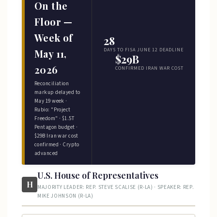
On the
Floor —
Week of
28
DAYS TO FISA JUNE 12 DEADLINE
May 11,
$29B
2026
CONFIRMED IRAN WAR COST
Reconciliation
markup delayed to
May 19 week ·
Rubio: "Project
Freedom" · $1.5T
Pentagon budget ·
$29B Iran war cost
confirmed · Crypto
advanced
U.S. House of Representatives
H
MAJORITY LEADER: REP. STEVE SCALISE (R-LA) · SPEAKER: REP.
MIKE JOHNSON (R-LA)