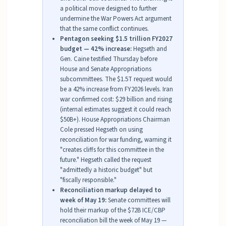
a political move designed to further
undermine the War Powers Act argument
that the same conflict continues.
Pentagon seeking $1.5 trillion FY2027
budget — 42% increase:
Hegseth and
Gen. Caine testified Thursday before
House and Senate Appropriations
subcommittees. The $1.5T request would
be a 42% increase from FY2026 levels. Iran
war confirmed cost: $29 billion and rising
(internal estimates suggest it could reach
$50B+). House Appropriations Chairman
Cole pressed Hegseth on using
reconciliation for war funding, warning it
"creates cliffs for this committee in the
future." Hegseth called the request
"admittedly a historic budget" but
"fiscally responsible."
Reconciliation markup delayed to
week of May 19:
Senate committees will
hold their markup of the $72B ICE/CBP
reconciliation bill the week of May 19 —