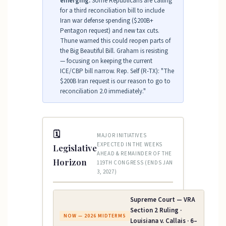
emerging:
Some Republicans are calling
for a third reconciliation bill to include
Iran war defense spending ($200B+
Pentagon request) and new tax cuts.
Thune warned this could reopen parts of
the Big Beautiful Bill. Graham is resisting
— focusing on keeping the current
ICE/CBP bill narrow. Rep. Self (R-TX): "The
$200B Iran request is our reason to go to
reconciliation 2.0 immediately."
🗓
MAJOR INITIATIVES
EXPECTED IN THE WEEKS
Legislative
AHEAD & REMAINDER OF THE
Horizon
119TH CONGRESS (ENDS JAN
3, 2027)
Supreme Court — VRA
Section 2 Ruling ·
NOW — 2026 MIDTERMS
Louisiana v. Callais · 6–