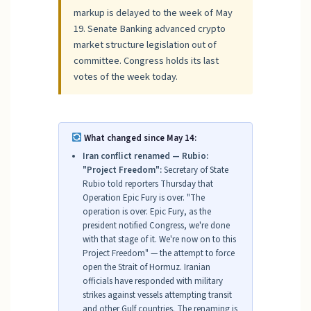
markup is delayed to the week of May
19. Senate Banking advanced crypto
market structure legislation out of
committee. Congress holds its last
votes of the week today.
What changed since May 14:
Iran conflict renamed — Rubio:
"Project Freedom":
Secretary of State
Rubio told reporters Thursday that
Operation Epic Fury is over. "The
operation is over. Epic Fury, as the
president notified Congress, we're done
with that stage of it. We're now on to this
Project Freedom" — the attempt to force
open the Strait of Hormuz. Iranian
officials have responded with military
strikes against vessels attempting transit
and other Gulf countries. The renaming is