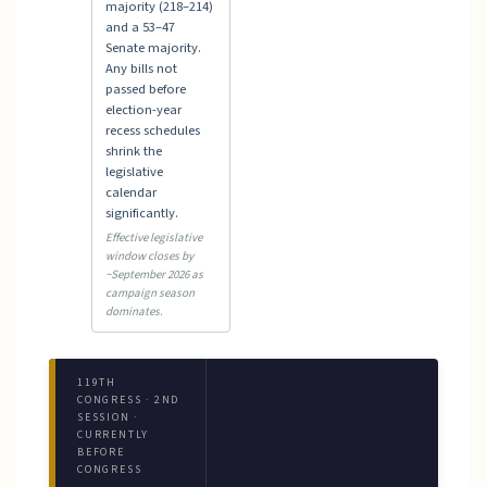
majority (218–214)
and a 53–47
Senate majority.
Any bills not
passed before
election-year
recess schedules
shrink the
legislative
calendar
significantly.
Effective legislative
window closes by
~September 2026 as
campaign season
dominates.
119TH
CONGRESS · 2ND
SESSION ·
CURRENTLY
BEFORE
CONGRESS