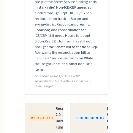
has put the Secret Service funding crisis
in stark relief. Non-ICE/CBP agencies
funded through Sept. 30. ICE/CBP on
reconciliation track — Bacon and
swing-district Republicans pressing
Johnson; and reconciliation for
ICE/CBP (still needs House to adopt
S.Con.Res. 33). Johnson has still not
brought the Senate bill to the floor. Rep.
Roy wants the reconciliation bill to
include a "secure ballroom on White
House grounds" and other non-DHS
items.
Shutdown ended Apr 30. ICE/CBP
reconciliation bill due May 15. Final bill →
June 1 target.
Reconciliation
Iran AUMF /
2.0 — ICE &
Supplemental
WEEKS AHEAD
COMING MONTHS
Border Patrol
Defense
Funding
Funding