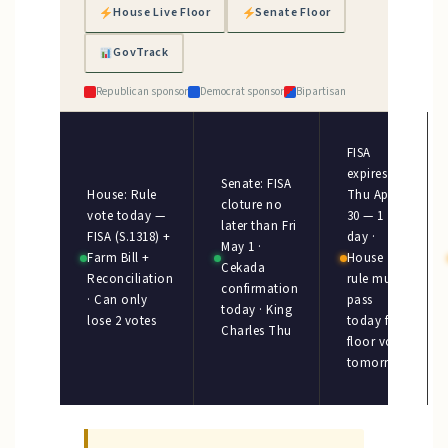
House Live Floor
Senate Floor
GovTrack
Republican sponsor
Democrat sponsor
Bipartisan
FISA
expires
Senate: FISA
House: Rule
Thu Apr
cloture no
vote today —
30 — 1
later than Fri
FISA (S.1318) +
day ·
May 1 ·
Farm Bill +
House
Cekada
Reconciliation
rule must
confirmation
· Can only
pass
today · King
lose 2 votes
today for
Charles Thu
floor vote
tomorrow