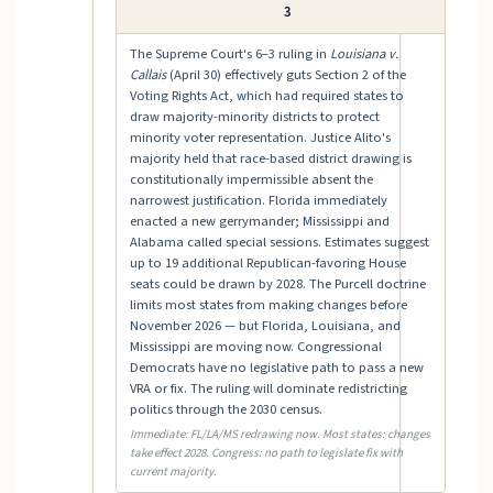
3
The Supreme Court's 6–3 ruling in
Louisiana v.
Callais
(April 30) effectively guts Section 2 of the
Voting Rights Act, which had required states to
draw majority-minority districts to protect
minority voter representation. Justice Alito's
majority held that race-based district drawing is
constitutionally impermissible absent the
narrowest justification. Florida immediately
enacted a new gerrymander; Mississippi and
Alabama called special sessions. Estimates suggest
up to 19 additional Republican-favoring House
seats could be drawn by 2028. The Purcell doctrine
limits most states from making changes before
November 2026 — but Florida, Louisiana, and
Mississippi are moving now. Congressional
Democrats have no legislative path to pass a new
VRA or fix. The ruling will dominate redistricting
politics through the 2030 census.
Immediate: FL/LA/MS redrawing now. Most states: changes
take effect 2028. Congress: no path to legislate fix with
current majority.