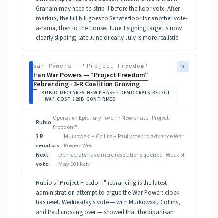
Graham may need to strip it before the floor vote. After
markup, the full bill goes to Senate floor for another vote-
a-rama, then to the House. June 1 signing target is now
clearly slipping; late June or early July is more realistic.
War Powers — "Project Freedom"
D
Iran War Powers — "Project Freedom"
Rebranding · 3-R Coalition Growing
RUBIO DECLARES NEW PHASE · DEMOCRATS REJECT
· WAR COST $29B CONFIRMED
Operation Epic Fury "over" · New phase "Project
Rubio:
Freedom"
3 R
Murkowski + Collins + Paul voted to advance War
senators:
Powers Wed
Next
Democrats have more resolutions queued · Week of
vote:
May 18 likely
Rubio's "Project Freedom" rebranding is the latest
administration attempt to argue the War Powers clock
has reset. Wednesday's vote — with Murkowski, Collins,
and Paul crossing over — showed that the bipartisan