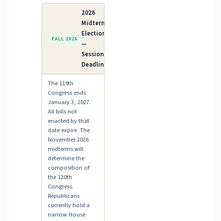
2026
Midterm
Elections
FALL 2026
—
Session
Deadline
The 119th
Congress ends
January 3, 2027.
All bills not
enacted by that
date expire. The
November 2026
midterms will
determine the
composition of
the 120th
Congress.
Republicans
currently hold a
narrow House