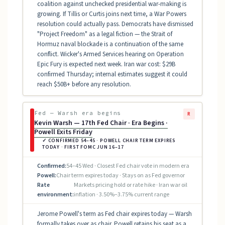
coalition against unchecked presidential war-making is
growing. If Tillis or Curtis joins next time, a War Powers
resolution could actually pass. Democrats have dismissed
"Project Freedom" as a legal fiction — the Strait of
Hormuz naval blockade is a continuation of the same
conflict. Wicker's Armed Services hearing on Operation
Epic Fury is expected next week. Iran war cost: $29B
confirmed Thursday; internal estimates suggest it could
reach $50B+ before any resolution.
Fed — Warsh era begins
R
Kevin Warsh — 17th Fed Chair · Era Begins ·
Powell Exits Friday
✓ CONFIRMED 54–45 · POWELL CHAIR TERM EXPIRES
TODAY · FIRST FOMC JUN 16–17
Confirmed:
54–45 Wed · Closest Fed chair vote in modern era
Powell:
Chair term expires today · Stays on as Fed governor
Rate
Markets pricing hold or rate hike · Iran war oil
environment:
inflation · 3.50%–3.75% current range
Jerome Powell's term as Fed chair expires today — Warsh
formally takes over as chair. Powell retains his seat as a