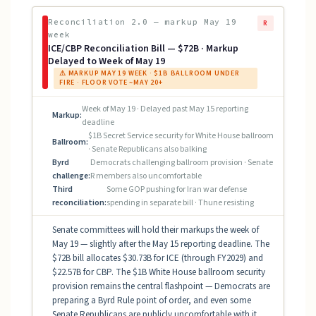
Reconciliation 2.0 — markup May 19
R
week
ICE/CBP Reconciliation Bill — $72B · Markup
Delayed to Week of May 19
⚠ MARKUP MAY 19 WEEK · $1B BALLROOM UNDER
FIRE · FLOOR VOTE ~MAY 20+
Week of May 19 · Delayed past May 15 reporting
Markup:
deadline
$1B Secret Service security for White House ballroom
Ballroom:
· Senate Republicans also balking
Byrd
Democrats challenging ballroom provision · Senate
challenge:
R members also uncomfortable
Third
Some GOP pushing for Iran war defense
reconciliation:
spending in separate bill · Thune resisting
Senate committees will hold their markups the week of
May 19 — slightly after the May 15 reporting deadline. The
$72B bill allocates $30.73B for ICE (through FY2029) and
$22.57B for CBP. The $1B White House ballroom security
provision remains the central flashpoint — Democrats are
preparing a Byrd Rule point of order, and even some
Senate Republicans are publicly uncomfortable with it.