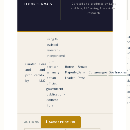
Curated and produced by Lens
FLOOR SUMMARY
and Mix, LLC using AI-assisted
research
, 
using AI-
n
assisted
re
research ·
Fo
Independent
in
non-
Curated
Lens
pu
House
Senate
partisan
and
and
on
Majority
Daily
Congress.gov
GovTrack.us
ℹ
summary ·
,
,
,
produced
Mix,
al
Leader
Press
Not an
by
LLC
st
official
of
government
so
publication ·
be
Sourced
on
from
in
⬇ Save / Print PDF
ACTIONS