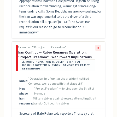
Appropriations Chairman Cole pressed Hegseth on using
reconciliation for war funding, warning it creates long-
term funding cliffs. Some Republicans are now pushing for
the Iran war supplemental to be the driver of a third
reconciliation bill. Rep. Self (R-TX): "The $200B Iran
request is our reason to go to reconciliation 2.0
immediately."
Iran — "Project Freedom"
R
Iran Conflict — Rubio Renames Operation:
"Project Freedom" · War Powers Implications
⚠ RUBIO: "EPIC FURY IS OVER" · STRAIT OF
HORMUZ NOW THE MISSION · DEMOCRATS REJECT
REBRANDING
"Operation Epic Fury, as the president notified
Rubio:
Congress, we're done with that stage of it"
New
"Project Freedom" — forcing open the Strait of
phase:
Hormuz
Iran
Military strikes against vessels attempting Strait
response:
transit · Gulf country strikes
Secretary of State Rubio told reporters Thursday that