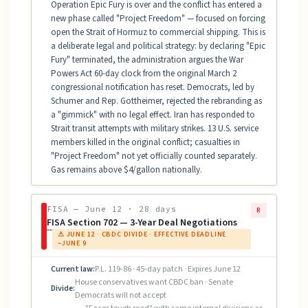
Operation Epic Fury is over and the conflict has entered a
new phase called "Project Freedom" — focused on forcing
open the Strait of Hormuz to commercial shipping. This is
a deliberate legal and political strategy: by declaring "Epic
Fury" terminated, the administration argues the War
Powers Act 60-day clock from the original March 2
congressional notification has reset. Democrats, led by
Schumer and Rep. Gottheimer, rejected the rebranding as
a "gimmick" with no legal effect. Iran has responded to
Strait transit attempts with military strikes. 13 U.S. service
members killed in the original conflict; casualties in
"Project Freedom" not yet officially counted separately.
Gas remains above $4/gallon nationally.
FISA — June 12 · 28 days
R
FISA Section 702 — 3-Year Deal Negotiations
⚠ JUNE 12 · CBDC DIVIDE · EFFECTIVE DEADLINE
~JUNE 9
Current law:
P.L. 119-86 · 45-day patch · Expires June 12
House conservatives want CBDC ban · Senate
Divide:
Democrats will not accept