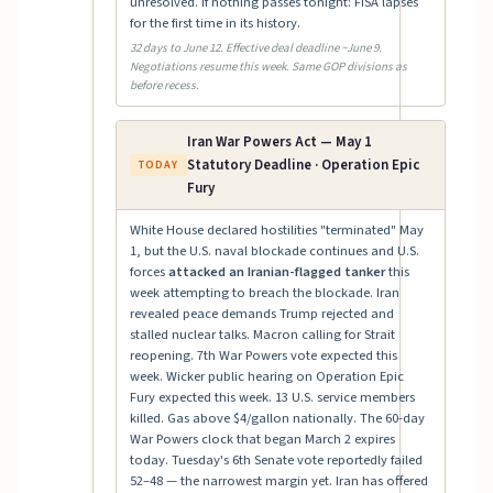
unresolved. If nothing passes tonight: FISA lapses
for the first time in its history.
32 days to June 12. Effective deal deadline ~June 9.
Negotiations resume this week. Same GOP divisions as
before recess.
Iran War Powers Act — May 1
Statutory Deadline · Operation Epic
TODAY
Fury
White House declared hostilities "terminated" May
1, but the U.S. naval blockade continues and U.S.
forces
attacked an Iranian-flagged tanker
this
week attempting to breach the blockade. Iran
revealed peace demands Trump rejected and
stalled nuclear talks. Macron calling for Strait
reopening. 7th War Powers vote expected this
week. Wicker public hearing on Operation Epic
Fury expected this week. 13 U.S. service members
killed. Gas above $4/gallon nationally. The 60-day
War Powers clock that began March 2 expires
today. Tuesday's 6th Senate vote reportedly failed
52–48 — the narrowest margin yet. Iran has offered