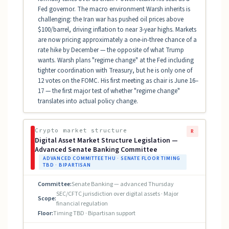
Fed governor. The macro environment Warsh inherits is
challenging: the Iran war has pushed oil prices above
$100/barrel, driving inflation to near 3-year highs. Markets
are now pricing approximately a one-in-three chance of a
rate hike by December — the opposite of what Trump
wants. Warsh plans "regime change" at the Fed including
tighter coordination with Treasury, but he is only one of
12 votes on the FOMC. His first meeting as chair is June 16–
17 — the first major test of whether "regime change"
translates into actual policy change.
Crypto market structure
R
Digital Asset Market Structure Legislation —
Advanced Senate Banking Committee
ADVANCED COMMITTEE THU · SENATE FLOOR TIMING
TBD · BIPARTISAN
Committee:
Senate Banking — advanced Thursday
SEC/CFTC jurisdiction over digital assets · Major
Scope:
financial regulation
Floor:
Timing TBD · Bipartisan support