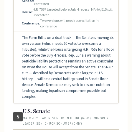
Senate:
contested
H.R. 7567 targeted before July 4 recess · MAHA/E15 still
House:
unresolved
Two versions will need reconciliation in
Conference:
conference
The Farm Bill is on a dual-track — the Senate is moving its
own version (which needs 60 votes to overcome a
filibuster), while the House is targeting H.R. 7567 for a floor
vote before the July 4 recess. Rep. Luna's warning about
pesticide liability protections remains an active constraint
on what the House will accept from the Senate. The SNAP
cuts — described by Democrats as the largest in U.S.
history — will be a central battleground in Senate floor
debate. Senate Democrats may seek to restore nutrition
funding, making bipartisan compromise possible but
complex.
U.S. Senate
S
MAJORITY LEADER: SEN. JOHN THUNE (R-SD) · MINORITY
LEADER: SEN. CHUCK SCHUMER (D-NY)