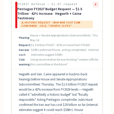
FY2027 Defense — $1.5T request
R
Pentagon FY2027 Budget Request — $1.5
Trillion · 42% Increase · Hegseth + Caine
Testimony
⚠ HISTORIC REQUEST · IRAN WAR COST $29B
CONFIRMED · COLE: "CREATES CLIFFS"
House + Senate Appropriations Subcommittees · Thu
Hearing:
May 14
Request:
$1.5 trillion FY2027 · 42% increase from FY2026
Iran war
$29B confirmed (Hurst, acting comptroller) · Internal
cost:
estimates suggest $50B+
Cole
Using reconciliation for war funding "creates cliffs for
warning:
this committee in the future"
Hegseth and Gen. Caine appeared in back-to-back
hearings before House and Senate Appropriations
Subcommittees Thursday. The $1.5 trillion FY2027 request
would be a 42% increase from FY2026 levels — Hegseth
called it "admittedly a historic budget" but "fiscally
responsible." Acting Pentagon comptroller Jules Hurst
confirmed the Iran war has cost $29 billion so far (internal
estimates suggest it could reach $50B+). House