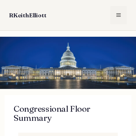
Skip
to
RKeithElliott
Menu
content
Congressional Floor
Summary