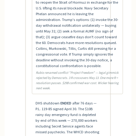
to reopen the Strait of Hormuz in exchange for the
U.S. lifting its naval blockade. Navy Secretary
Phelan announced he is leaving the
administration. Trump's options: (1) invoke the 30-
day withdrawal notification unilaterally — buying
until May 31; (2) seek a formal AUMF (no sign of
that); (3) argue ceasefire days don't count toward
the 60. Democrats have more resolutions queued.
Collins, Murkowski, Tillis, Curtis still pressing for a
congressional vote. If Trump simply ignores the
deadline without invoking the 30-day notice, a
constitutional confrontation is possible.
Rubio renamed conflict "Project Freedom" — legal gimmick
rejected by Democrats. 3 R crossovers May 13. One more R =
resolution passes. $29B confirmed war cost. Wicker hearing
next week.
DHS shutdown
ENDED
after 76 days —
P.L. 119-85 signed April 30. The $10B
rainy day emergency fund is depleted
by end of this week — 270,000 workers
including Secret Service agents face
missed paychecks. The WHCD shooting