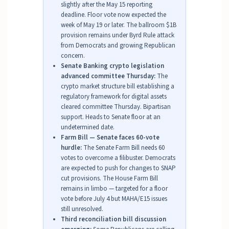
slightly after the May 15 reporting
deadline. Floor vote now expected the
week of May 19 or later. The ballroom $1B
provision remains under Byrd Rule attack
from Democrats and growing Republican
concern.
Senate Banking crypto legislation
advanced committee Thursday:
The
crypto market structure bill establishing a
regulatory framework for digital assets
cleared committee Thursday. Bipartisan
support. Heads to Senate floor at an
undetermined date.
Farm Bill — Senate faces 60-vote
hurdle:
The Senate Farm Bill needs 60
votes to overcome a filibuster. Democrats
are expected to push for changes to SNAP
cut provisions. The House Farm Bill
remains in limbo — targeted for a floor
vote before July 4 but MAHA/E15 issues
still unresolved.
Third reconciliation bill discussion