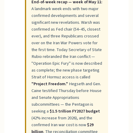
End-of-week recap — week of May 11:
A landmark week ends with two major
confirmed developments and several
significant new revelations. Warsh was
confirmed as Fed chair (54–45, closest
ever), and three Republicans crossed
over on the Iran War Powers vote for
the first time. Today Secretary of State
Rubio rebranded the Iran conflict —
"Operation Epic Fury" is now described
as complete; the new phase targeting
Strait of Hormuz access is called
"Project Freedom."
Hegseth and Gen.
Caine testified Thursday before House
and Senate Appropriations
subcommittees — the Pentagon is
seeking a
$1.5 trillion FY2027 budget
(42% increase from 2026), and the
confirmed Iran war cost is now
$29
billion
. The reconciliation committee