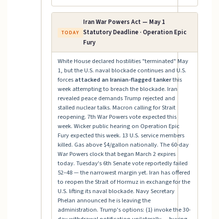
Iran War Powers Act — May 1
Statutory Deadline · Operation Epic
TODAY
Fury
White House declared hostilities "terminated" May
1, but the U.S. naval blockade continues and U.S.
forces
attacked an Iranian-flagged tanker
this
week attempting to breach the blockade. Iran
revealed peace demands Trump rejected and
stalled nuclear talks. Macron calling for Strait
reopening. 7th War Powers vote expected this
week. Wicker public hearing on Operation Epic
Fury expected this week. 13 U.S. service members
killed. Gas above $4/gallon nationally. The 60-day
War Powers clock that began March 2 expires
today. Tuesday's 6th Senate vote reportedly failed
52–48 — the narrowest margin yet. Iran has offered
to reopen the Strait of Hormuz in exchange for the
U.S. lifting its naval blockade. Navy Secretary
Phelan announced he is leaving the
administration. Trump's options: (1) invoke the 30-