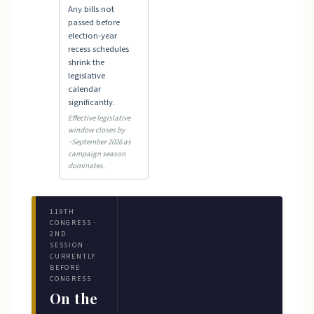
Any bills not
passed before
election-year
recess schedules
shrink the
legislative
calendar
significantly.
Effective legislative
window closes by
~September 2026 as
campaign season
dominates.
119TH
CONGRESS ·
2ND
SESSION ·
CURRENTLY
BEFORE
CONGRESS
On the