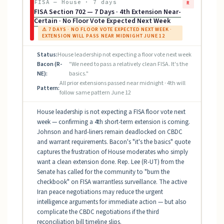
FISA — House · 7 days
R
FISA Section 702 — 7 Days · 4th Extension Near-
Certain · No Floor Vote Expected Next Week
⚠ 7 DAYS · NO FLOOR VOTE EXPECTED NEXT WEEK ·
EXTENSION WILL PASS NEAR MIDNIGHT JUNE 12
Status:
House leadership not expecting a floor vote next week
Bacon (R-
"We need to pass a relatively clean FISA. It's the
NE):
basics."
All prior extensions passed near midnight · 4th will
Pattern:
follow same pattern June 12
House leadership is not expecting a FISA floor vote next
week — confirming a 4th short-term extension is coming.
Johnson and hard-liners remain deadlocked on CBDC
and warrant requirements. Bacon's "it's the basics" quote
captures the frustration of House moderates who simply
want a clean extension done. Rep. Lee (R-UT) from the
Senate has called for the community to "burn the
checkbook" on FISA warrantless surveillance. The active
Iran peace negotiations may reduce the urgent
intelligence arguments for immediate action — but also
complicate the CBDC negotiations if the third
reconciliation bill timeline slips.