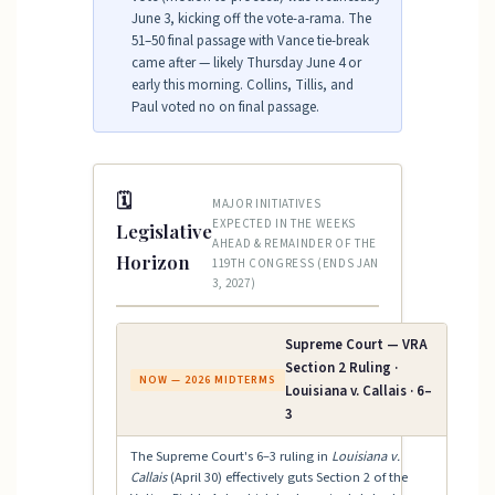
June 3, kicking off the vote-a-rama. The
51–50 final passage with Vance tie-break
came after — likely Thursday June 4 or
early this morning. Collins, Tillis, and
Paul voted no on final passage.
🗓
MAJOR INITIATIVES
EXPECTED IN THE WEEKS
Legislative
AHEAD & REMAINDER OF THE
Horizon
119TH CONGRESS (ENDS JAN
3, 2027)
Supreme Court — VRA
Section 2 Ruling ·
NOW — 2026 MIDTERMS
Louisiana v. Callais · 6–
3
The Supreme Court's 6–3 ruling in
Louisiana v.
Callais
(April 30) effectively guts Section 2 of the