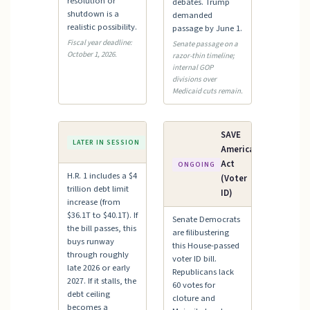
resolution or
debates. Trump
shutdown is a
demanded
realistic possibility.
passage by June 1.
Fiscal year deadline:
Senate passage on a
October 1, 2026.
razor-thin timeline;
internal GOP
divisions over
Medicaid cuts remain.
Debt
SAVE
LATER IN SESSION
Ceiling
America
Act
ONGOING
H.R. 1 includes a $4
(Voter
trillion debt limit
ID)
increase (from
$36.1T to $40.1T). If
Senate Democrats
the bill passes, this
are filibustering
buys runway
this House-passed
through roughly
voter ID bill.
late 2026 or early
Republicans lack
2027. If it stalls, the
60 votes for
debt ceiling
cloture and
becomes a