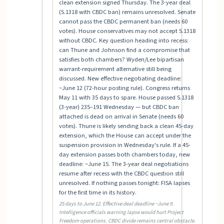
clean extension signed Thursday. The 3-year deal
(S.1318 with CBDC ban) remains unresolved. Senate
cannot pass the CBDC permanent ban (needs 60
votes). House conservatives may not accept S.1318
without CBDC. Key question heading into recess:
can Thune and Johnson find a compromise that
satisfies both chambers? Wyden/Lee bipartisan
warrant-requirement alternative still being
discussed. New effective negotiating deadline:
~June 12 (72-hour posting rule). Congress returns
May 11 with 35 days to spare. House passed S.1318
(3-year) 235–191 Wednesday — but CBDC ban
attached is dead on arrival in Senate (needs 60
votes). Thune is likely sending back a clean 45-day
extension, which the House can accept under the
suspension provision in Wednesday's rule. If a 45-
day extension passes both chambers today, new
deadline: ~June 15. The 3-year deal negotiations
resume after recess with the CBDC question still
unresolved. If nothing passes tonight: FISA lapses
for the first time in its history.
25 days to June 12. Effective deal deadline ~June 9.
Intelligence officials warning lapse would hurt Project
Freedom operations. CBDC divide remains central obstacle.