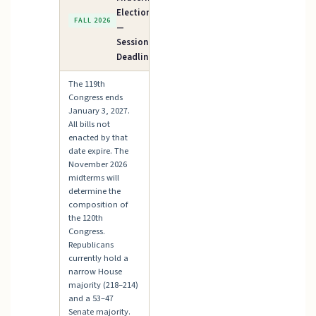
Elections
FALL 2026
—
Session
Deadline
The 119th
Congress ends
January 3, 2027.
All bills not
enacted by that
date expire. The
November 2026
midterms will
determine the
composition of
the 120th
Congress.
Republicans
currently hold a
narrow House
majority (218–214)
and a 53–47
Senate majority.