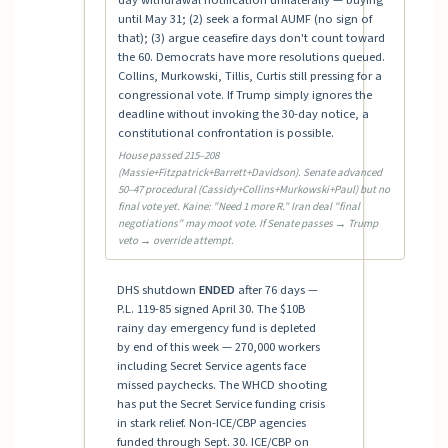
day withdrawal notification unilaterally — buying
until May 31; (2) seek a formal AUMF (no sign of
that); (3) argue ceasefire days don't count toward
the 60. Democrats have more resolutions queued.
Collins, Murkowski, Tillis, Curtis still pressing for a
congressional vote. If Trump simply ignores the
deadline without invoking the 30-day notice, a
constitutional confrontation is possible.
House passed 215–208
(Massie+Fitzpatrick+Barrett+Davidson). Senate advanced
50–47 procedural (Cassidy+Collins+Murkowski+Paul) but no
final vote yet. Kaine: "Need 1 more R." Iran deal "final
negotiations" may moot vote. If Senate passes → Trump
veto → override attempt.
DHS shutdown
ENDED
after 76 days —
P.L. 119-85 signed April 30. The $10B
rainy day emergency fund is depleted
by end of this week — 270,000 workers
including Secret Service agents face
missed paychecks. The WHCD shooting
has put the Secret Service funding crisis
in stark relief. Non-ICE/CBP agencies
funded through Sept. 30. ICE/CBP on