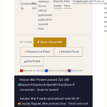
Majority
Daily
Congress.gov
GovTrack.us
ℹ
summary ·
,
,
,
produced
Mix,
al
Leader
Press
Not an
by
LLC
st
official
of
government
so
publication ·
be
Sourced
on
from
in
⬇ Save / Print PDF
ACTIONS
House Live Floor
Senate Floor
GovTrack
Republican sponsor
Democrat sponsor
Bipartisan
House: War Powers passed 215–208 ·
Massie+Fitzpatrick+Barrett+Davidson R
crossovers · Goes to Senate
Senate: War Powers procedural vote 50–47 ·
Cassidy flipped after primary loss · Final vote not