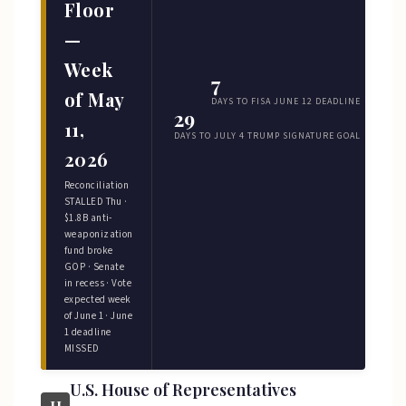
Floor
—
Week
7
of May
DAYS TO FISA JUNE 12 DEADLINE
29
11,
DAYS TO JULY 4 TRUMP SIGNATURE GOAL
2026
Reconciliation
STALLED Thu ·
$1.8B anti-
weaponization
fund broke
GOP · Senate
in recess · Vote
expected week
of June 1 · June
1 deadline
MISSED
U.S. House of Representatives