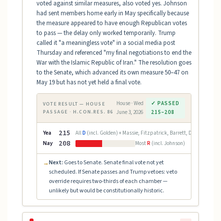
voted against similar measures, also voted yes. Johnson
had sent members home early in May specifically because
the measure appeared to have enough Republican votes
to pass — the delay only worked temporarily. Trump
called it "a meaningless vote" in a social media post
Thursday and referenced "my final negotiations to end the
War with the Islamic Republic of Iran." The resolution goes
to the Senate, which advanced its own measure 50–47 on
May 19 but has not yet held a final vote.
House · Wed
✓ PASSED
VOTE RESULT — HOUSE
PASSAGE · H.CON.RES. 86
June 3, 2026
215–208
Yea
215
All
D
(incl. Golden) + Massie, Fitzpatrick, Barrett, Davidson (
R
)
Nay
208
Most
R
(incl. Johnson)
Next:
Goes to Senate. Senate final vote not yet
→
scheduled. If Senate passes and Trump vetoes: veto
override requires two-thirds of each chamber —
unlikely but would be constitutionally historic.