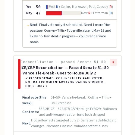
Yea
50
Most
D
+ Collins, Murkowski, Paul, Cassidy (
R
)
Nay
47
Most
R
+ Fetterman (
D
)
Next:
Final vote not yet scheduled. Need 1 more R for
→
passage. Cornyn+Tillis+Tuberville absent May 19 and
likely no. Iran deal in progress — could render vote
moot.
Reconciliation — passed Senate 51–50
R
ICE/CBP Reconciliation — Passed Senate 51–50
· Vance Tie-Break · Goes to House July 2
✓ PASSED SENATE · COLLINS+TILLIS+PAUL VOTED
NO · BALLROOM+ANTI-WEAPONIZATION STRIPPED ·
HOUSE JULY 2
Final vote (this
51–50 · Vance tie-break · Collins + Tillis +
week):
Paul voted no
$38.2B ICE + $22.57B CBP through FY2029 · Ballroom
Contents:
and anti-weaponization fund both stripped
House floor vote targeted July 2 · Senate made Medicaid
Next:
changes · Norman+Massie+Valadao potential nos