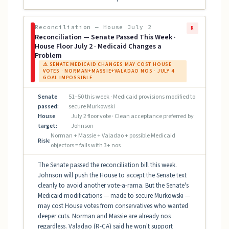
Reconciliation — House July 2
R
Reconciliation — Senate Passed This Week ·
House Floor July 2 · Medicaid Changes a
Problem
⚠ SENATE MEDICAID CHANGES MAY COST HOUSE
VOTES · NORMAN+MASSIE+VALADAO NOS · JULY 4
GOAL IMPOSSIBLE
Senate
51–50 this week · Medicaid provisions modified to
passed:
secure Murkowski
House
July 2 floor vote · Clean acceptance preferred by
target:
Johnson
Norman + Massie + Valadao + possible Medicaid
Risk:
objectors = fails with 3+ nos
The Senate passed the reconciliation bill this week.
Johnson will push the House to accept the Senate text
cleanly to avoid another vote-a-rama. But the Senate's
Medicaid modifications — made to secure Murkowski —
may cost House votes from conservatives who wanted
deeper cuts. Norman and Massie are already nos
regardless. Valadao (R-CA) said he won't support