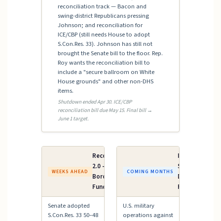
reconciliation track — Bacon and
swing-district Republicans pressing
Johnson; and reconciliation for
ICE/CBP (still needs House to adopt
S.Con.Res. 33). Johnson has still not
brought the Senate bill to the floor. Rep.
Roy wants the reconciliation bill to
include a "secure ballroom on White
House grounds" and other non-DHS
items.
Shutdown ended Apr 30. ICE/CBP
reconciliation bill due May 15. Final bill →
June 1 target.
Reconciliation
Iran AUMF /
2.0 — ICE &
Supplemental
WEEKS AHEAD
COMING MONTHS
Border Patrol
Defense
Funding
Funding
Senate adopted
U.S. military
S.Con.Res. 33 50–48
operations against