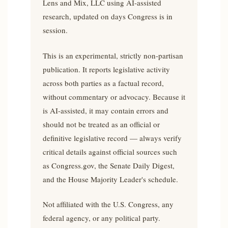
Lens and Mix, LLC using AI-assisted
research, updated on days Congress is in
session.
This is an experimental, strictly non-partisan
publication. It reports legislative activity
across both parties as a factual record,
without commentary or advocacy. Because it
is AI-assisted, it may contain errors and
should not be treated as an official or
definitive legislative record — always verify
critical details against official sources such
as Congress.gov, the Senate Daily Digest,
and the House Majority Leader's schedule.
Not affiliated with the U.S. Congress, any
federal agency, or any political party.