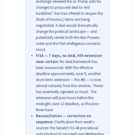
exchange renewed fire as Trump asks for
changes to proposed deal to end
hostilities." Iran has offered to reopen the
Strait of Hormuz; terms are being
negotiated. A deal would dramatically
change the political landscape — and
potentially render both the War Powers
votes and the FISA intelligence concerns
moot.
FISA — 7 days, no deal, 4th extension
near-certain:
No deal framework has
been announced. With the effective
deadline approximately June 9, another
short-term extension — the 4th — is now
almost certainly how this resolves. Thune
has essentially signaled as much. The
extension will pass hours before the
midnight June 12 deadline, as the prior
three have.
Reconciliation — correction on
sequence:
Clarification from week's
sources: the Senate's 53–46 procedural
vote (motion to proceed) was Wednesday