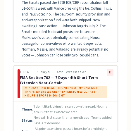
The Senate passed the $72B ICE/CBP reconciliation bill
51–50 this week with Vance breaking the tie. Collins, Tillis,
and Paul voted no. The ballroom security provision and
anti-weaponization fund were both stripped. Now
awaiting House action — Johnson targets July 2. The
Senate modified Medicaid provisions to secure
Murkowski's vote, potentially complicating House
passage for conservatives who wanted deeper cuts.
Norman, Massie, and Valadao are already potential no
votes — Johnson can lose only two Republicans.
FISA — 7 days · 4th extension
R
FISA Section 702 — 7 Days · 4th Short-Term
Extension Near-Certain
⚠ 7 DAYS · NO DEAL · THUNE: "NOT MY JAM BUT
THAT'S WHERE WE ARE" · EXTENSION WILL PASS
HOURS BEFORE MIDNIGHT
"I don't like kicking the can down the road. Not my
Thune:
jam. But that's where we are."
No deal · Not closer than a month ago · Trump added
Status:
SAVE Act demand
All prior extensions passed hours before midnight