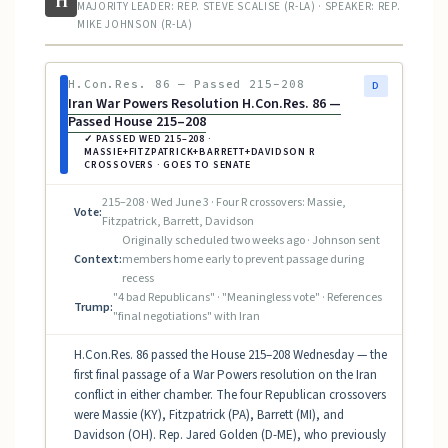
H
MAJORITY LEADER: REP. STEVE SCALISE (R-LA) · SPEAKER: REP.
MIKE JOHNSON (R-LA)
H.Con.Res. 86 — Passed 215–208
D
Iran War Powers Resolution H.Con.Res. 86 —
Passed House 215–208
✓ PASSED WED 215–208 ·
MASSIE+FITZPATRICK+BARRETT+DAVIDSON R
CROSSOVERS · GOES TO SENATE
215–208 · Wed June 3 · Four R crossovers: Massie,
Vote:
Fitzpatrick, Barrett, Davidson
Originally scheduled two weeks ago · Johnson sent
Context:
members home early to prevent passage during
recess
"4 bad Republicans" · "Meaningless vote" · References
Trump:
"final negotiations" with Iran
H.Con.Res. 86 passed the House 215–208 Wednesday — the
first final passage of a War Powers resolution on the Iran
conflict in either chamber. The four Republican crossovers
were Massie (KY), Fitzpatrick (PA), Barrett (MI), and
Davidson (OH). Rep. Jared Golden (D-ME), who previously