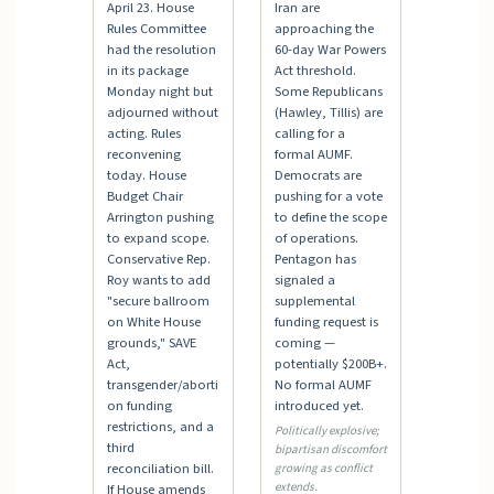
April 23. House
Iran are
Rules Committee
approaching the
had the resolution
60-day War Powers
in its package
Act threshold.
Monday night but
Some Republicans
adjourned without
(Hawley, Tillis) are
acting. Rules
calling for a
reconvening
formal AUMF.
today. House
Democrats are
Budget Chair
pushing for a vote
Arrington pushing
to define the scope
to expand scope.
of operations.
Conservative Rep.
Pentagon has
Roy wants to add
signaled a
"secure ballroom
supplemental
on White House
funding request is
grounds," SAVE
coming —
Act,
potentially $200B+.
transgender/aborti
No formal AUMF
on funding
introduced yet.
restrictions, and a
Politically explosive;
third
bipartisan discomfort
reconciliation bill.
growing as conflict
extends.
If House amends