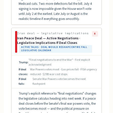
Medicaid cuts. Two more defections fail the bill. July 4
signing is now impossible given the House won't vote
until July 2 at the earliest. Late July or August is the
realistic timeline if everything goes smoothly.
Iran deal — legislative implications
R
Iran Peace Deal — Active Negotiations ·
Legislative Implications If Deal Closes
ACTIVE TALKS · DEAL WOULD RESHAPE ENTIRE FALL
LEGISLATIVE CALENDAR
"Final negotiations to end the War" · First explicit
Trump:
acknowledgment
If deal
War Powers votes moot · Gas prices fall · FISA urgency
closes:
reduced · $29B war cost stops
If deal
Senate War Powers vote becomes the next
fails:
flashpoint
Trump's explicit reference to "final negotiations" changes
the legislative calculus heading into next week. If a peace
deal closes before the Senate's final war powers vote, the
vote becomes moot — and the political pressure on