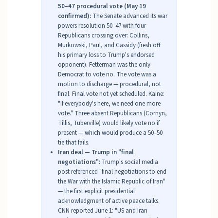
50–47 procedural vote (May 19
confirmed):
The Senate advanced its war
powers resolution 50–47 with four
Republicans crossing over: Collins,
Murkowski, Paul, and Cassidy (fresh off
his primary loss to Trump's endorsed
opponent). Fetterman was the only
Democrat to vote no. The vote was a
motion to discharge — procedural, not
final. Final vote not yet scheduled. Kaine:
"If everybody's here, we need one more
vote." Three absent Republicans (Cornyn,
Tillis, Tuberville) would likely vote no if
present — which would produce a 50–50
tie that fails.
Iran deal — Trump in "final
negotiations":
Trump's social media
post referenced "final negotiations to end
the War with the Islamic Republic of Iran"
— the first explicit presidential
acknowledgment of active peace talks.
CNN reported June 1: "US and Iran