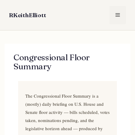
Skip
to
RKeithElliott
Menu
content
Congressional Floor
Summary
The Congressional Floor Summary is a
(mostly) daily briefing on U.S. House and
Senate floor activity — bills scheduled, votes
taken, nominations pending, and the
legislative horizon ahead — produced by