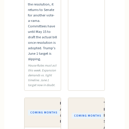
the resolution, it
returns to Senate
for another vote-
a-rama.
Committees have
until May 15 to
draft the actual bill
once resolution is
adopted. Trump's
June 1 target is
slipping.
House Rules must act
this week. Expansion
demands vs. tight
timeline. June 1
target now in doubt.
FY2027
"One Big
Appropriations
Beautiful
COMING MONTHS
& Budget
Bill" —
COMING MONTHS
Process
Senate
Action