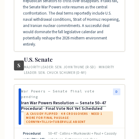
Republican senators to cross over disappears. If talks fail,
the Senate War Powers vote resumes as the central
confrontation. The deal terms reportedly include U.S.
naval withdrawal conditions, Strait of Hormuz reopening,
and Iranian nuclear commitments. A successful deal
would dominate the fall legislative calendar and
potentially reshape the 2026 midterm environment
entirely.
U.S. Senate
S
MAJORITY LEADER: SEN. JOHN THUNE (R-SD) · MINORITY
LEADER: SEN. CHUCK SCHUMER (D-NY)
War Powers — Senate final vote
D
pending
Iran War Powers Resolution — Senate 50–47
Procedural · Final Vote Not Yet Scheduled
⚠ CASSIDY FLIPPED · 4 R CROSSOVERS · NEED 1
MORE FOR FINAL PASSAGE ·
CORNYN+TILLIS+TUBERVILLE ABSENT
Procedural
50–47 · Collins + Murkowski + Paul + Cassidy