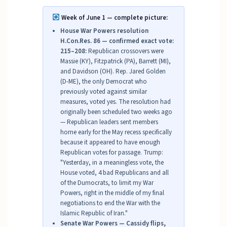
Week of June 1 — complete picture:
House War Powers resolution
H.Con.Res. 86 — confirmed exact vote:
215–208:
Republican crossovers were
Massie (KY), Fitzpatrick (PA), Barrett (MI),
and Davidson (OH). Rep. Jared Golden
(D-ME), the only Democrat who
previously voted against similar
measures, voted yes. The resolution had
originally been scheduled two weeks ago
— Republican leaders sent members
home early for the May recess specifically
because it appeared to have enough
Republican votes for passage. Trump:
"Yesterday, in a meaningless vote, the
House voted, 4 bad Republicans and all
of the Dumocrats, to limit my War
Powers, right in the middle of my final
negotiations to end the War with the
Islamic Republic of Iran."
Senate War Powers — Cassidy flips,