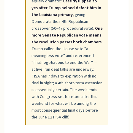
equally dramatic:
Cassidy flipped to
yes after Trump helped defeat him in
the Louisiana primary
, giving
Democrats their 4th Republican
crossover (50–47 procedural vote).
One
more Senate Republican vote means
the resolution passes both chambers.
Trump called the House vote "a
meaningless vote" and referenced
"final negotiations to end the War" —
active Iran deal talks are underway.
FISA has 7 days to expiration with no
deal in sight; a 4th short-term extension
is essentially certain. The week ends
with Congress set to return after this
weekend for what will be among the
most consequential final days before
the June 12 FISA cliff.