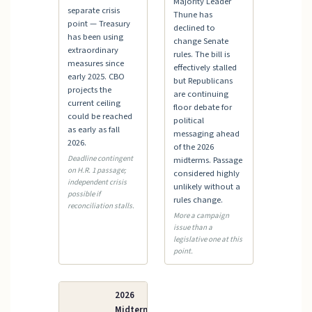
Majority Leader
separate crisis
Thune has
point — Treasury
declined to
has been using
change Senate
extraordinary
rules. The bill is
measures since
effectively stalled
early 2025. CBO
but Republicans
projects the
are continuing
current ceiling
floor debate for
could be reached
political
as early as fall
messaging ahead
2026.
of the 2026
Deadline contingent
midterms. Passage
on H.R. 1 passage;
considered highly
independent crisis
unlikely without a
possible if
rules change.
reconciliation stalls.
More a campaign
issue than a
legislative one at this
point.
2026
Midterm