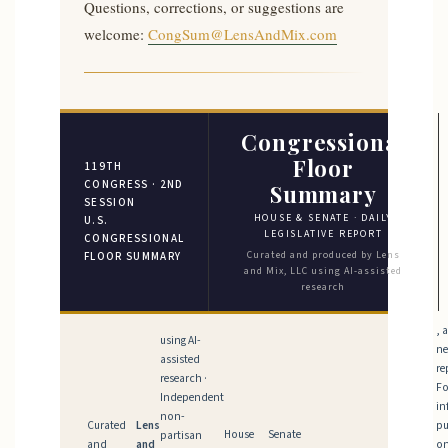
Questions, corrections, or suggestions are
welcome:
CongSum@LensAndMix.com
Congressional
Floor
119TH
CONGRESS · 2ND
Summary
SESSION
HOUSE & SENATE · DAILY
U.S.
LEGISLATIVE REPORT
CONGRESSIONAL
Curated and produced by Lens
FLOOR SUMMARY
and Mix, LLC using AI-assisted
research
, 
using AI-
n
assisted
re
research ·
Fo
Independent
in
non-
Curated
Lens
pu
House
Senate
partisan
and
and
on