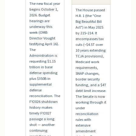
The new fiscal year
begins October 1,
The House passed
2026. Budget
H.R. 1 (the "One
hearings are
Big Beautiful Bill
underway this
Act") in May 2025
week (OMB
by 215–214. It
Director Vought
encompasses tax
testifying April 16).
cuts (~$4.5T over
The
10 years extending
Administration is
TCJA provisions),
requesting $1.15
Medicaid work
trillion in base
requirements,
defense spending
SNAP changes,
plus $350B in
border security
supplemental
funding, and a $4T
defense
debt limit increase.
reconciliation. The
The Senate is now
FY2026 shutdown
working through it
history makes
under
timely FY2027
reconciliation
passage a long
rules with
shot — another
extensive
continuing
amendment