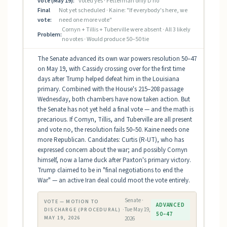
vote (May 19):
voted yes · Fetterman only D no
Final
Not yet scheduled · Kaine: "If everybody's here, we
vote:
need one more vote"
Cornyn + Tillis + Tuberville were absent · All 3 likely
Problem:
no votes · Would produce 50–50 tie
The Senate advanced its own war powers resolution 50–47
on May 19, with Cassidy crossing over for the first time
days after Trump helped defeat him in the Louisiana
primary. Combined with the House's 215–208 passage
Wednesday, both chambers have now taken action. But
the Senate has not yet held a final vote — and the math is
precarious. If Cornyn, Tillis, and Tuberville are all present
and vote no, the resolution fails 50–50. Kaine needs one
more Republican. Candidates: Curtis (R-UT), who has
expressed concern about the war; and possibly Cornyn
himself, now a lame duck after Paxton's primary victory.
Trump claimed to be in "final negotiations to end the
War" — an active Iran deal could moot the vote entirely.
Senate ·
VOTE — MOTION TO
ADVANCED
Tue May 19,
DISCHARGE (PROCEDURAL) ·
50–47
MAY 19, 2026
2026