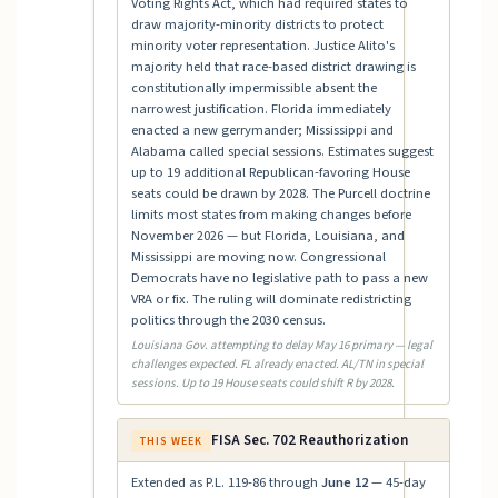
Voting Rights Act, which had required states to
draw majority-minority districts to protect
minority voter representation. Justice Alito's
majority held that race-based district drawing is
constitutionally impermissible absent the
narrowest justification. Florida immediately
enacted a new gerrymander; Mississippi and
Alabama called special sessions. Estimates suggest
up to 19 additional Republican-favoring House
seats could be drawn by 2028. The Purcell doctrine
limits most states from making changes before
November 2026 — but Florida, Louisiana, and
Mississippi are moving now. Congressional
Democrats have no legislative path to pass a new
VRA or fix. The ruling will dominate redistricting
politics through the 2030 census.
Louisiana Gov. attempting to delay May 16 primary — legal
challenges expected. FL already enacted. AL/TN in special
sessions. Up to 19 House seats could shift R by 2028.
FISA Sec. 702 Reauthorization
THIS WEEK
Extended as P.L. 119-86 through
June 12
— 45-day