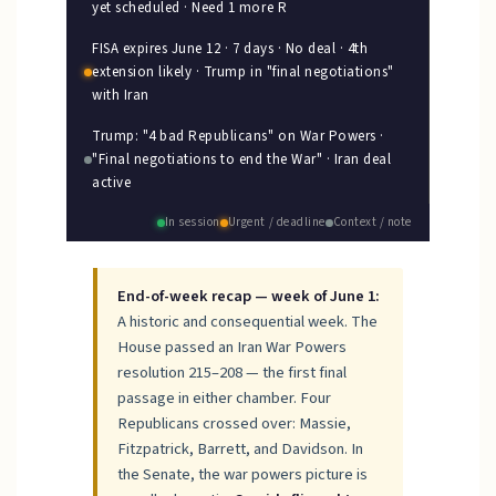
yet scheduled · Need 1 more R
FISA expires June 12 · 7 days · No deal · 4th
extension likely · Trump in "final negotiations"
with Iran
Trump: "4 bad Republicans" on War Powers ·
"Final negotiations to end the War" · Iran deal
active
In session
Urgent / deadline
Context / note
End-of-week recap — week of June 1:
A historic and consequential week. The
House passed an Iran War Powers
resolution 215–208 — the first final
passage in either chamber. Four
Republicans crossed over: Massie,
Fitzpatrick, Barrett, and Davidson. In
the Senate, the war powers picture is