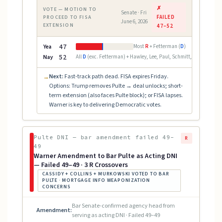
✗
VOTE — MOTION TO
Senate · Fri
FAILED
PROCEED TO FISA
June 6, 2026
EXTENSION
47–52
Yea
47
Most
R
+ Fetterman (
D
)
Nay
52
All
D
(exc. Fetterman) + Hawley, Lee, Paul, Schmitt, Scott, Tubervi
Next:
Fast-track path dead. FISA expires Friday.
→
Options: Trump removes Pulte → deal unlocks; short-
term extension (also faces Pulte block); or FISA lapses.
Warner is key to delivering Democratic votes.
Pulte DNI — bar amendment failed 49–
R
49
Warner Amendment to Bar Pulte as Acting DNI
— Failed 49–49 · 3 R Crossovers
CASSIDY + COLLINS + MURKOWSKI VOTED TO BAR
PULTE · MORTGAGE INFO WEAPONIZATION
CONCERNS
Bar Senate-confirmed agency head from
Amendment:
serving as acting DNI · Failed 49–49