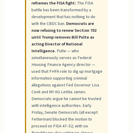
reframes the FISA fight:
The FISA
battle has been transformed by a
development that has nothing to do
with the CBDC ban.
Democrats are
now refusing to renew Section 702
until Trump removes Bill Pulte as
acting Director of National
Intelligence.
Pulte — who
simultaneously serves as Federal
Housing Finance Agency director —
used that FHFA role to dig up mortgage
information supporting criminal
allegations against Fed Governor Lisa
Cook and NY AG Letitia James.
Democrats argue he cannot be trusted
with intelligence authorities. Early
Friday, Senate Democrats (all except
Fetterman) blocked the motion to
proceed on FISA 47–52, with six
Republicans also voting no. House