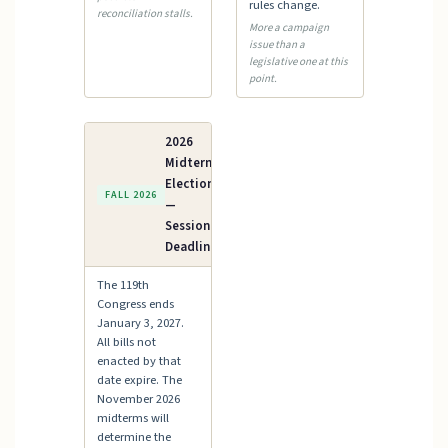
rules change.
reconciliation stalls.
More a campaign
issue than a
legislative one at this
point.
2026
Midterm
Elections
FALL 2026
—
Session
Deadline
The 119th
Congress ends
January 3, 2027.
All bills not
enacted by that
date expire. The
November 2026
midterms will
determine the