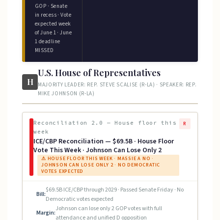
GOP · Senate
in recess · Vote
expected week
of June 1 · June
1 deadline
MISSED
U.S. House of Representatives
H
MAJORITY LEADER: REP. STEVE SCALISE (R-LA) · SPEAKER: REP.
MIKE JOHNSON (R-LA)
Reconciliation 2.0 — House floor this
R
week
ICE/CBP Reconciliation — $69.5B · House Floor
Vote This Week · Johnson Can Lose Only 2
⚠ HOUSE FLOOR THIS WEEK · MASSIE A NO ·
JOHNSON CAN LOSE ONLY 2 · NO DEMOCRATIC
VOTES EXPECTED
$69.5B ICE/CBP through 2029 · Passed Senate Friday · No
Bill:
Democratic votes expected
Johnson can lose only 2 GOP votes with full
Margin:
attendance and unified D opposition