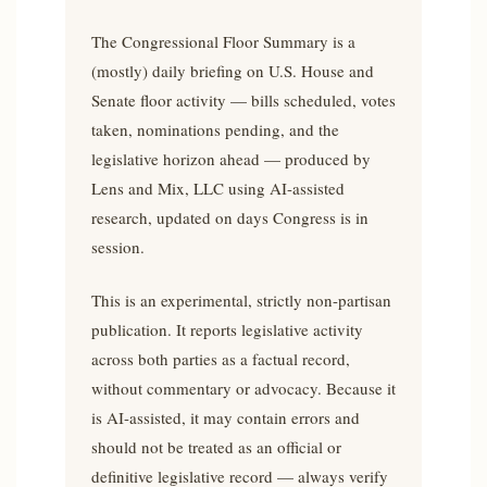
The Congressional Floor Summary is a
(mostly) daily briefing on U.S. House and
Senate floor activity — bills scheduled, votes
taken, nominations pending, and the
legislative horizon ahead — produced by
Lens and Mix, LLC using AI-assisted
research, updated on days Congress is in
session.
This is an experimental, strictly non-partisan
publication. It reports legislative activity
across both parties as a factual record,
without commentary or advocacy. Because it
is AI-assisted, it may contain errors and
should not be treated as an official or
definitive legislative record — always verify