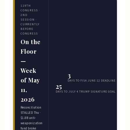
119TH
CONGRESS ·
2ND
SESSION ·
CURRENTLY
BEFORE
CONGRESS
On the
Floor
—
Week
3
of May
DAYS TO FISA JUNE 12 DEADLINE
25
11,
DAYS TO JULY 4 TRUMP SIGNATURE GOAL
2026
Reconciliation
STALLED Thu ·
$1.8B anti-
weaponization
fund broke