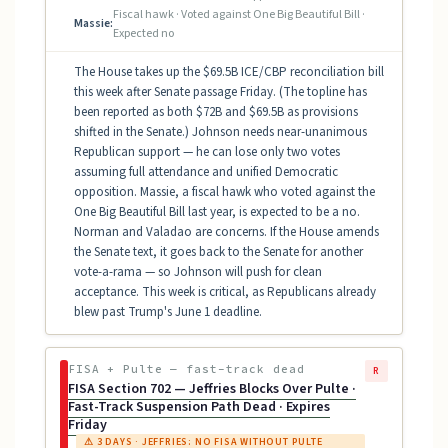
Fiscal hawk · Voted against One Big Beautiful Bill ·
Massie:
Expected no
The House takes up the $69.5B ICE/CBP reconciliation bill
this week after Senate passage Friday. (The topline has
been reported as both $72B and $69.5B as provisions
shifted in the Senate.) Johnson needs near-unanimous
Republican support — he can lose only two votes
assuming full attendance and unified Democratic
opposition. Massie, a fiscal hawk who voted against the
One Big Beautiful Bill last year, is expected to be a no.
Norman and Valadao are concerns. If the House amends
the Senate text, it goes back to the Senate for another
vote-a-rama — so Johnson will push for clean
acceptance. This week is critical, as Republicans already
blew past Trump's June 1 deadline.
FISA + Pulte — fast-track dead
R
FISA Section 702 — Jeffries Blocks Over Pulte ·
Fast-Track Suspension Path Dead · Expires
Friday
⚠ 3 DAYS · JEFFRIES: NO FISA WITHOUT PULTE