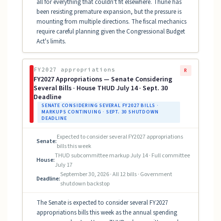
all for everything that couldn't fit elsewhere. Thune has
been resisting premature expansion, but the pressure is
mounting from multiple directions. The fiscal mechanics
require careful planning given the Congressional Budget
Act's limits.
FY2027 appropriations
R
FY2027 Appropriations — Senate Considering
Several Bills · House THUD July 14 · Sept. 30
Deadline
SENATE CONSIDERING SEVERAL FY2027 BILLS ·
MARKUPS CONTINUING · SEPT. 30 SHUTDOWN
DEADLINE
Expected to consider several FY2027 appropriations
Senate:
bills this week
THUD subcommittee markup July 14 · Full committee
House:
July 17
September 30, 2026 · All 12 bills · Government
Deadline:
shutdown backstop
The Senate is expected to consider several FY2027
appropriations bills this week as the annual spending