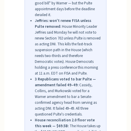
good bill" by Warner — but the Pulte
appointment days before the deadline
derailed it.
Jeffries: won't renew FISA unless
Pulte removed:
House Minority Leader
Jeffries said Monday he will not vote to
renew Section 702 unless Pulte is removed
as acting DNI. This kills the fast-track
suspension path in the House (which
needs two-thirds and therefore
Democratic votes). House Democrats
holding a press conference this morning
at 11 a.m. EDT on FISA and Pulte.
3 Republicans voted to bar Pulte —
amendment failed 49–49:
Cassidy,
Collins, and Murkowski voted for a
Warner amendment to bar a Senate-
confirmed agency head from serving as
acting DNI. It failed 49–49. All three
questioned Pulte's credentials.
House reconciliation 2.0 floor vote
this week — $69.5B:
The House takes up