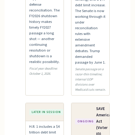
defense
debt limit increase.
reconciliation. The
The Senate is now
FY2026 shutdown
working through it
history makes
under
timely FY2027
reconciliation
passage a long
rules with
shot — another
extensive
continuing
amendment
resolution or
debates. Trump
shutdown is a
demanded
realistic possibility.
passage by June 1.
Fiscal year deadline:
Senate passage on a
October 1, 2026.
razor-thin timeline;
internal GOP
divisions over
Medicaid cuts remain.
Debt
SAVE
LATER IN SESSION
Ceiling
America
Act
ONGOING
H.R. 1 includes a $4
(Voter
trillion debt limit
ID)