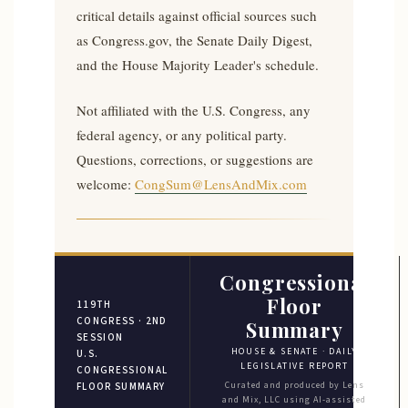
critical details against official sources such
as Congress.gov, the Senate Daily Digest,
and the House Majority Leader's schedule.
Not affiliated with the U.S. Congress, any
federal agency, or any political party.
Questions, corrections, or suggestions are
welcome:
CongSum@LensAndMix.com
Congressional
Floor
119TH
CONGRESS · 2ND
Summary
SESSION
HOUSE & SENATE · DAILY
U.S.
LEGISLATIVE REPORT
CONGRESSIONAL
Curated and produced by Lens
FLOOR SUMMARY
and Mix, LLC using AI-assisted