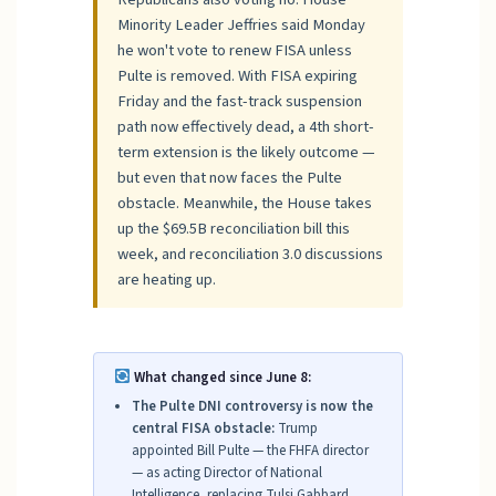
Minority Leader Jeffries said Monday
he won't vote to renew FISA unless
Pulte is removed. With FISA expiring
Friday and the fast-track suspension
path now effectively dead, a 4th short-
term extension is the likely outcome —
but even that now faces the Pulte
obstacle. Meanwhile, the House takes
up the $69.5B reconciliation bill this
week, and reconciliation 3.0 discussions
are heating up.
What changed since June 8:
The Pulte DNI controversy is now the
central FISA obstacle:
Trump
appointed Bill Pulte — the FHFA director
— as acting Director of National
Intelligence, replacing Tulsi Gabbard,