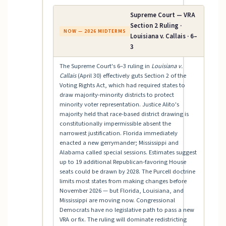
Supreme Court — VRA
Section 2 Ruling ·
NOW — 2026 MIDTERMS
Louisiana v. Callais · 6–
3
The Supreme Court's 6–3 ruling in
Louisiana v.
Callais
(April 30) effectively guts Section 2 of the
Voting Rights Act, which had required states to
draw majority-minority districts to protect
minority voter representation. Justice Alito's
majority held that race-based district drawing is
constitutionally impermissible absent the
narrowest justification. Florida immediately
enacted a new gerrymander; Mississippi and
Alabama called special sessions. Estimates suggest
up to 19 additional Republican-favoring House
seats could be drawn by 2028. The Purcell doctrine
limits most states from making changes before
November 2026 — but Florida, Louisiana, and
Mississippi are moving now. Congressional
Democrats have no legislative path to pass a new
VRA or fix. The ruling will dominate redistricting