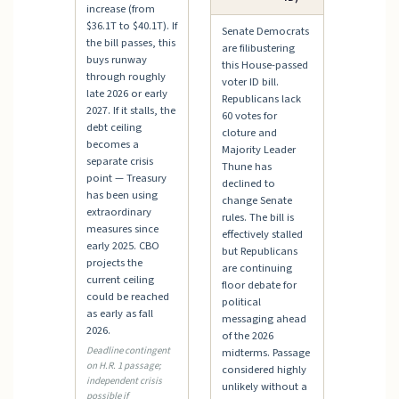
increase (from
$36.1T to $40.1T). If
Senate Democrats
the bill passes, this
are filibustering
buys runway
this House-passed
through roughly
voter ID bill.
late 2026 or early
Republicans lack
2027. If it stalls, the
60 votes for
debt ceiling
cloture and
becomes a
Majority Leader
separate crisis
Thune has
point — Treasury
declined to
has been using
change Senate
extraordinary
rules. The bill is
measures since
effectively stalled
early 2025. CBO
but Republicans
projects the
are continuing
current ceiling
floor debate for
could be reached
political
as early as fall
messaging ahead
2026.
of the 2026
Deadline contingent
midterms. Passage
on H.R. 1 passage;
considered highly
independent crisis
unlikely without a
possible if