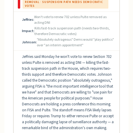
REMOVAL · SUSPENSION PATH NEEDS DEMOCRATIC
VOTES
Won't vote to renew 702 unless Pulte removed as
Jeffries:
acting DNI
Kills fast-track suspension path (needs two-thirds,
Impact:
therefore Democratic votes)
"Absolutely outrageous" Dems would "play politics"
Johnson:
over "an interim appointment"
Jeffries said Monday he won't vote to renew Section 702
unless Pulte is removed as acting DNI — killing the fast-
track suspension path in the House, which requires two-
thirds support and therefore Democratic votes. Johnson
called the Democratic position "absolutely outrageous,"
arguing FISA is "the most important intelligence tool that
we have" and that Democrats are willing to "use pain for
the American people for political purposes." House
Democrats are holding a press conference this morning
on FISA and Pulte. The standoff means FISA likely lapses
Friday or requires Trump to either remove Pulte or accept
a politically damaging lapse of surveillance authority — a
remarkable bind of the administration's own making.