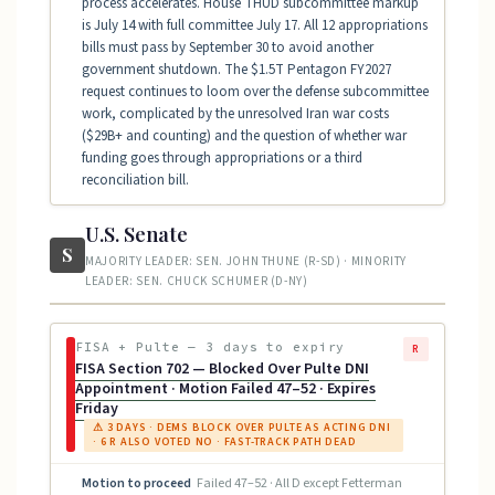
process accelerates. House THUD subcommittee markup
is July 14 with full committee July 17. All 12 appropriations
bills must pass by September 30 to avoid another
government shutdown. The $1.5T Pentagon FY2027
request continues to loom over the defense subcommittee
work, complicated by the unresolved Iran war costs
($29B+ and counting) and the question of whether war
funding goes through appropriations or a third
reconciliation bill.
U.S. Senate
S
MAJORITY LEADER: SEN. JOHN THUNE (R-SD) · MINORITY
LEADER: SEN. CHUCK SCHUMER (D-NY)
FISA + Pulte — 3 days to expiry
R
FISA Section 702 — Blocked Over Pulte DNI
Appointment · Motion Failed 47–52 · Expires
Friday
⚠ 3 DAYS · DEMS BLOCK OVER PULTE AS ACTING DNI
· 6 R ALSO VOTED NO · FAST-TRACK PATH DEAD
Motion to proceed
Failed 47–52 · All D except Fetterman