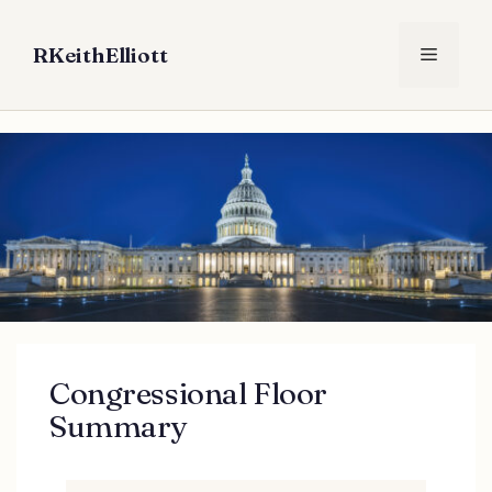
Skip
to
RKeithElliott
Menu
content
Congressional Floor
Summary