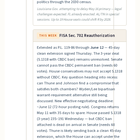
politics through the 2030 census.
Louisiana Gov. attempting to delay May 16 primary — legal
challenges expected. FL already enacted. AL/TN in special
sessions. Up to 19 House seats could shift R by 2028.
FISA Sec. 702 Reauthorization
THIS WEEK
Extended as P.L. 119-86 through
June 12
— 45-day
clean extension signed Thursday. The 3-year deal
(S.1318 with CBDC ban) remains unresolved. Senate
cannot pass the CBDC permanent ban (needs 60
votes). House conservatives may not accept S.1318
without CBDC. Key question heading into recess:
can Thune and Johnson find a compromise that
satisfies both chambers? Wyden/Lee bipartisan
warrant-requirement alternative still being
discussed. New effective negotiating deadline:
~June 12 (72-hour posting rule). Congress returns
May 11 with 35 days to spare. House passed S.1318
(3-year) 235–191 Wednesday — but CBDC ban
attached is dead on arrival in Senate (needs 60
votes). Thune is likely sending back a clean 45-day
extension, which the House can accept under the