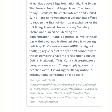
killed. Gas above $4/gallon nationally. The 60-day
War Powers clock that began March 2 expires
today. Tuesday's 6th Senate vote reportedly failed
52–48 — the narrowest margin yet. Iran has offered
to reopen the Strait of Hormuz in exchange for the
U.S. lifting its naval blockade. Navy Secretary
Phelan announced he is leaving the
administration. Trump's options: (1) invoke the 30-
day withdrawal notification unilaterally — buying
until May 31; (2) seek a formal AUMF (no sign of
that); (3) argue ceasefire days don't count toward
the 60. Democrats have more resolutions queued.
Collins, Murkowski, Tillis, Curtis still pressing for a
congressional vote. If Trump simply ignores the
deadline without invoking the 30-day notice, a
constitutional confrontation is possible.
House passed 215–208
(Massie+Fitzpatrick+Barrett+Davidson). Senate advanced
50–47 procedural (Cassidy+Collins+Murkowski+Paul) but no
final vote yet. Kaine: "Need 1 more R." Iran deal "final
negotiations" may moot vote. If Senate passes → Trump
veto → override attempt.