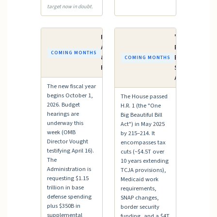
target now in doubt.
FY2027
"One Big
Appropriations
Beautiful
COMING MONTHS
& Budget
Bill" —
COMING MONTHS
Process
Senate
Action
The new fiscal year
begins October 1,
The House passed
2026. Budget
H.R. 1 (the "One
hearings are
Big Beautiful Bill
underway this
Act") in May 2025
week (OMB
by 215–214. It
Director Vought
encompasses tax
testifying April 16).
cuts (~$4.5T over
The
10 years extending
Administration is
TCJA provisions),
requesting $1.15
Medicaid work
trillion in base
requirements,
defense spending
SNAP changes,
plus $350B in
border security
supplemental
funding, and a $4T