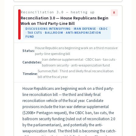
Reconciliation 3.0 — heating up
R
Reconciliation 3.0 — House Republicans Begin
Work on Third Party-Line Bill
DISCUSSIONS INTENSIFYING · IRAN DEFENSE · CBDC
· TAX CUTS · BALLROOM · ANTI-WEAPONIZATION
FUND
House Republicans beginning work on a third massive
Status:
party-line spending bill
Iran defense supplemental · CBDC ban · tax cuts ·
Candidates:
ballroom security · anti-weaponization fund
Summer/fall · Third and likely final reconciliation
Timeline:
bill of the fiscal year
House Republicans are beginning work on a third party-
line reconciliation bill — the third and likely final
reconciliation vehicle of the fiscal year. Candidate
provisions include the Iran war defense supplemental
($200B+ Pentagon request), the CBDC ban, tax cuts, the
ballroom security funding (ruled out of reconciliation 2.0
by the parliamentarian), and potentially the anti-
weaponization fund. The third bill is becoming the catch-