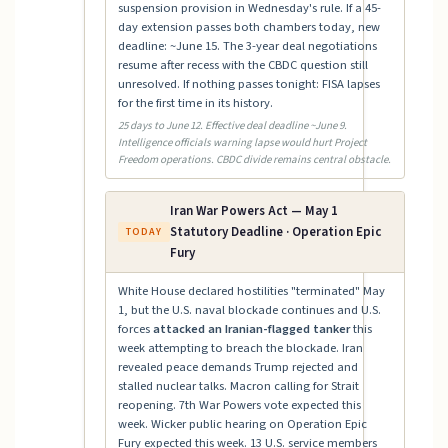
suspension provision in Wednesday's rule. If a 45-
day extension passes both chambers today, new
deadline: ~June 15. The 3-year deal negotiations
resume after recess with the CBDC question still
unresolved. If nothing passes tonight: FISA lapses
for the first time in its history.
25 days to June 12. Effective deal deadline ~June 9.
Intelligence officials warning lapse would hurt Project
Freedom operations. CBDC divide remains central obstacle.
Iran War Powers Act — May 1
Statutory Deadline · Operation Epic
TODAY
Fury
White House declared hostilities "terminated" May
1, but the U.S. naval blockade continues and U.S.
forces
attacked an Iranian-flagged tanker
this
week attempting to breach the blockade. Iran
revealed peace demands Trump rejected and
stalled nuclear talks. Macron calling for Strait
reopening. 7th War Powers vote expected this
week. Wicker public hearing on Operation Epic
Fury expected this week. 13 U.S. service members