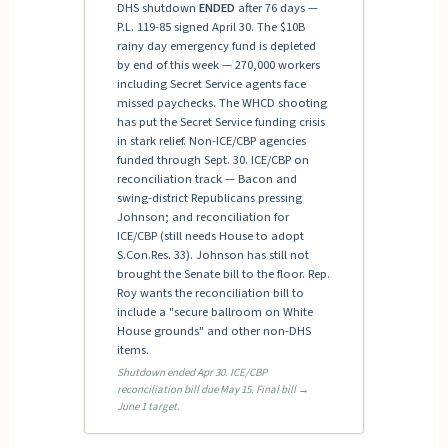
DHS shutdown
ENDED
after 76 days —
P.L. 119-85 signed April 30. The $10B
rainy day emergency fund is depleted
by end of this week — 270,000 workers
including Secret Service agents face
missed paychecks. The WHCD shooting
has put the Secret Service funding crisis
in stark relief. Non-ICE/CBP agencies
funded through Sept. 30. ICE/CBP on
reconciliation track — Bacon and
swing-district Republicans pressing
Johnson; and reconciliation for
ICE/CBP (still needs House to adopt
S.Con.Res. 33). Johnson has still not
brought the Senate bill to the floor. Rep.
Roy wants the reconciliation bill to
include a "secure ballroom on White
House grounds" and other non-DHS
items.
Shutdown ended Apr 30. ICE/CBP
reconciliation bill due May 15. Final bill →
June 1 target.