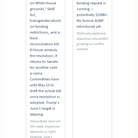
on White House
funding request is
grounds," SAVE
coming —
Act,
potentially $200B+.
transgender/aborti
No formal AUMF
on funding
introduced yet.
restrictions, and a
Politically explosive;
third
bipartisan discomfort
reconciliation bill.
growing as conflict
extends.
If House amends
the resolution, it
returns to Senate
for another vote-
a-rama.
Committees have
until May 15 to
draft the actual bill
once resolution is
adopted. Trump's
June 1 target is
slipping.
House Rules must act
this week. Expansion
demands vs. tight
timeline. June 1