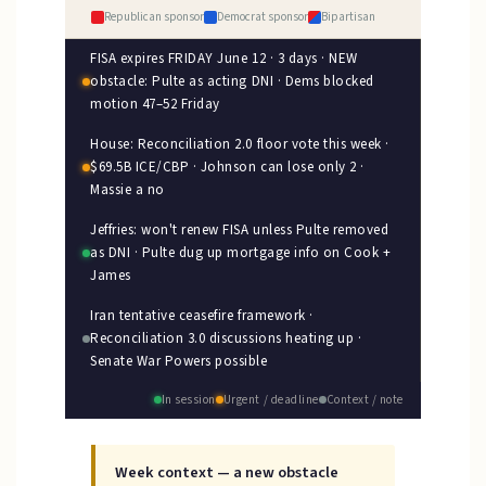
Republican sponsor
Democrat sponsor
Bipartisan
FISA expires FRIDAY June 12 · 3 days · NEW
obstacle: Pulte as acting DNI · Dems blocked
motion 47–52 Friday
House: Reconciliation 2.0 floor vote this week ·
$69.5B ICE/CBP · Johnson can lose only 2 ·
Massie a no
Jeffries: won't renew FISA unless Pulte removed
as DNI · Pulte dug up mortgage info on Cook +
James
Iran tentative ceasefire framework ·
Reconciliation 3.0 discussions heating up ·
Senate War Powers possible
In session
Urgent / deadline
Context / note
Week context — a new obstacle