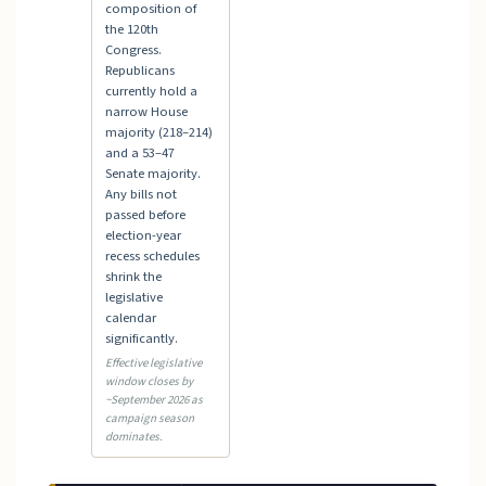
composition of
the 120th
Congress.
Republicans
currently hold a
narrow House
majority (218–214)
and a 53–47
Senate majority.
Any bills not
passed before
election-year
recess schedules
shrink the
legislative
calendar
significantly.
Effective legislative
window closes by
~September 2026 as
campaign season
dominates.