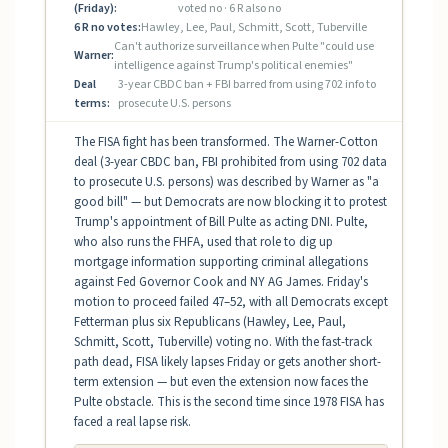
(Friday):
voted no · 6 R also no
6 R no votes:
Hawley, Lee, Paul, Schmitt, Scott, Tuberville
Can't authorize surveillance when Pulte "could use
Warner:
intelligence against Trump's political enemies"
Deal
3-year CBDC ban + FBI barred from using 702 info to
terms:
prosecute U.S. persons
The FISA fight has been transformed. The Warner-Cotton
deal (3-year CBDC ban, FBI prohibited from using 702 data
to prosecute U.S. persons) was described by Warner as "a
good bill" — but Democrats are now blocking it to protest
Trump's appointment of Bill Pulte as acting DNI. Pulte,
who also runs the FHFA, used that role to dig up
mortgage information supporting criminal allegations
against Fed Governor Cook and NY AG James. Friday's
motion to proceed failed 47–52, with all Democrats except
Fetterman plus six Republicans (Hawley, Lee, Paul,
Schmitt, Scott, Tuberville) voting no. With the fast-track
path dead, FISA likely lapses Friday or gets another short-
term extension — but even the extension now faces the
Pulte obstacle. This is the second time since 1978 FISA has
faced a real lapse risk.