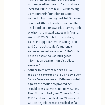
who resigned last month. Democrats are
incensed: Pulte used his FHFA role to dig
up mortgage information to support
criminal allegations against Fed Governor
Lisa Cook (the first Black woman on the
Fed board) and NY AG Letitia James, both
of whom are in legal battles with Trump.
Warner (D-VA, Senate Intel vice chair)
called the appointment "insulting" and
said Democrats couldn't authorize
enhanced surveillance when Pulte "could
be in a position to use intelligence
information against Trump's political
enemies."
Senate Democrats blocked FISA
motion to proceed 47–52 Friday:
Every
Senate Democrat except Fetterman voted
against the motion to proceed. Six
Republicans also voted no: Hawley, Lee,
Paul, Schmitt, Scott, and Tuberville. The
CBDC-and-warrant deal that Warner and
Cotton negotiated was described as "a