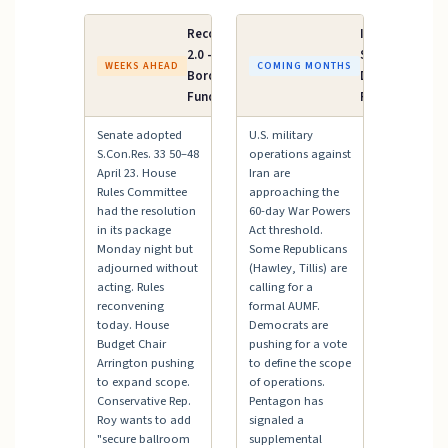
Reconciliation
Iran AUMF /
2.0 — ICE &
Supplemental
WEEKS AHEAD
COMING MONTHS
Border Patrol
Defense
Funding
Funding
Senate adopted
U.S. military
S.Con.Res. 33 50–48
operations against
April 23. House
Iran are
Rules Committee
approaching the
had the resolution
60-day War Powers
in its package
Act threshold.
Monday night but
Some Republicans
adjourned without
(Hawley, Tillis) are
acting. Rules
calling for a
reconvening
formal AUMF.
today. House
Democrats are
Budget Chair
pushing for a vote
Arrington pushing
to define the scope
to expand scope.
of operations.
Conservative Rep.
Pentagon has
Roy wants to add
signaled a
"secure ballroom
supplemental