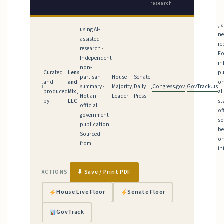
research
, 
using AI-
n
assisted
re
research ·
Fo
Independent
in
non-
Curated
Lens
pu
House
Senate
partisan
and
and
on
Majority
Daily
Congress.gov
GovTrack.us
ℹ
summary ·
,
,
,
produced
Mix,
al
Leader
Press
Not an
by
LLC
st
official
of
government
so
publication ·
be
Sourced
on
from
in
⬇ Save / Print PDF
ACTIONS
House Live Floor
Senate Floor
GovTrack