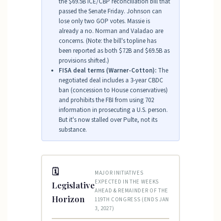
the $69.5B ICE/CBP reconciliation bill that
passed the Senate Friday. Johnson can
lose only two GOP votes. Massie is
already a no. Norman and Valadao are
concerns. (Note: the bill's topline has
been reported as both $72B and $69.5B as
provisions shifted.)
FISA deal terms (Warner-Cotton):
The
negotiated deal includes a 3-year CBDC
ban (concession to House conservatives)
and prohibits the FBI from using 702
information in prosecuting a U.S. person.
But it's now stalled over Pulte, not its
substance.
🗓
MAJOR INITIATIVES
EXPECTED IN THE WEEKS
Legislative
AHEAD & REMAINDER OF THE
Horizon
119TH CONGRESS (ENDS JAN
3, 2027)