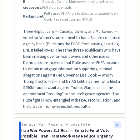
R
Cassidy, Collins, Murkowski — all questioned
crossovers:
Pulte's credentials
Pulte used FHFA role to dig up mortgage info on
Background:
Cook (Fed) and James (NY AG)
Three Republicans — Cassidy, Collins, and Murkowski —
voted for Warner's amendment to bar a Senate-confirmed
agency head (Pulte runs the FHFA) from serving as acting
DNI. It failed 49–49. The same three Republicans who have
been crossing over on war powers and other issues.
Democrats are incensed that Pulte used his FHFA position
to obtain mortgage information supporting criminal
allegations against Fed Governor Lisa Cook — whom
Trump tried to fire — and NY AG Letitia James, who filed a
$250M fraud lawsuit against Trump. Warner called the
appointment "insulting" to the intelligence agencies. The
Pulte fight is now entangled with FISA, reconciliation, and
the broader Trump-vs-institutions battle.
Senate War Powers — possible
D
Iran War Powers S.J.Res. — Senate Final Vote
Possible · Iran Framework May Reduce Urgency